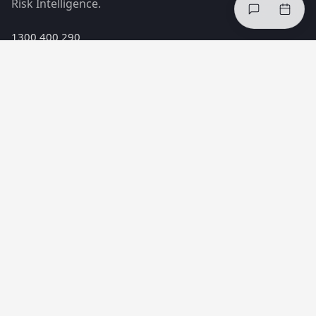
Risk Intelligence.
1300 400 290
hello@incheq.co
Melbourne, Australia
PRODUCTS
Safe Minds™ Index
Safe Minds™ Interventions
Safe Minds™ Risk Intelligence
SOLUTIONS
Reduce injuries
Improve compliance
Healthier teams