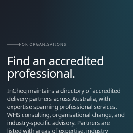
FOR ORGANISATIONS
Find an accredited
professional.
InCheq maintains a directory of accredited
delivery partners across Australia, with
expertise spanning professional services,
WHS consulting, organisational change, and
industry-specific advisory. Partners are
listed with areas of expertise, industry