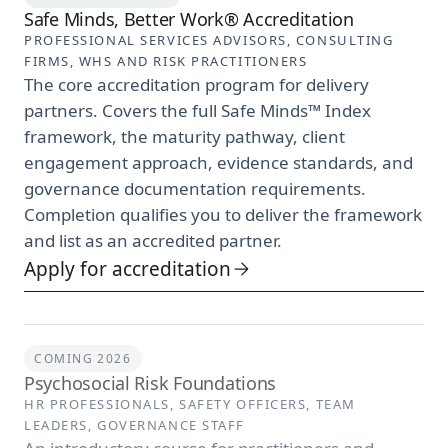
Safe Minds, Better Work® Accreditation
PROFESSIONAL SERVICES ADVISORS, CONSULTING
FIRMS, WHS AND RISK PRACTITIONERS
The core accreditation program for delivery
partners. Covers the full Safe Minds™ Index
framework, the maturity pathway, client
engagement approach, evidence standards, and
governance documentation requirements.
Completion qualifies you to deliver the framework
and list as an accredited partner.
Apply for accreditation
COMING 2026
Psychosocial Risk Foundations
HR PROFESSIONALS, SAFETY OFFICERS, TEAM
LEADERS, GOVERNANCE STAFF