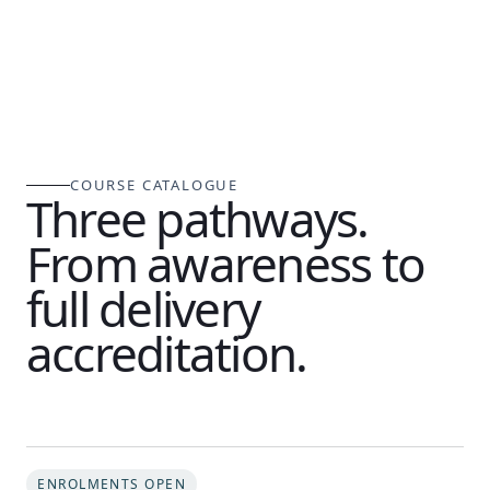
COURSE CATALOGUE
Three pathways.
From awareness to
full delivery
accreditation.
ENROLMENTS OPEN