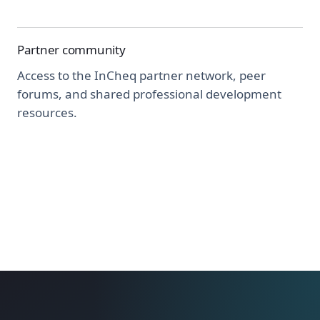
Partner community
Access to the InCheq partner network, peer
forums, and shared professional development
resources.