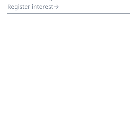
Register interest