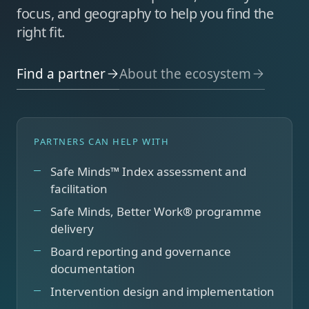
focus, and geography to help you find the
right fit.
Find a partner
About the ecosystem
PARTNERS CAN HELP WITH
Safe Minds™ Index assessment and
facilitation
Safe Minds, Better Work® programme
delivery
Board reporting and governance
documentation
Intervention design and implementation