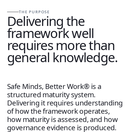
THE PURPOSE
Delivering the
framework well
requires more than
general knowledge.
Safe Minds, Better Work® is a
structured maturity system.
Delivering it requires understanding
of how the framework operates,
how maturity is assessed, and how
governance evidence is produced.