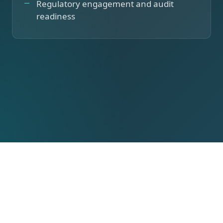
Regulatory engagement and audit
readiness