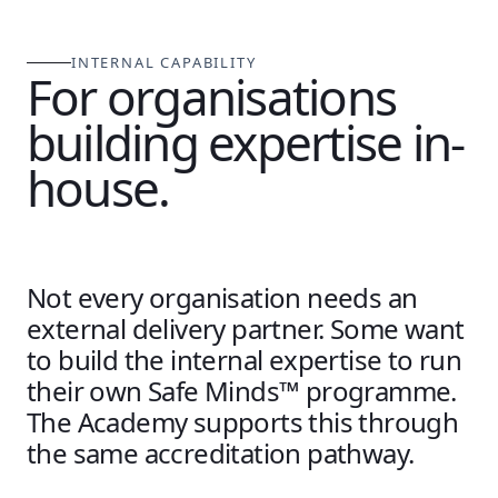
INTERNAL CAPABILITY
For organisations
building expertise in-
house.
Not every organisation needs an
external delivery partner. Some want
to build the internal expertise to run
their own Safe Minds™ programme.
The Academy supports this through
the same accreditation pathway.