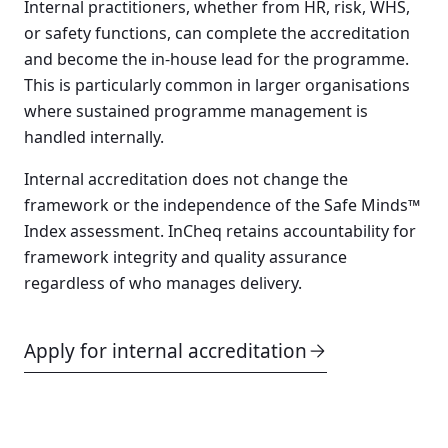
Internal practitioners, whether from HR, risk, WHS,
or safety functions, can complete the accreditation
and become the in-house lead for the programme.
This is particularly common in larger organisations
where sustained programme management is
handled internally.
Internal accreditation does not change the
framework or the independence of the Safe Minds™
Index assessment. InCheq retains accountability for
framework integrity and quality assurance
regardless of who manages delivery.
Apply for internal accreditation