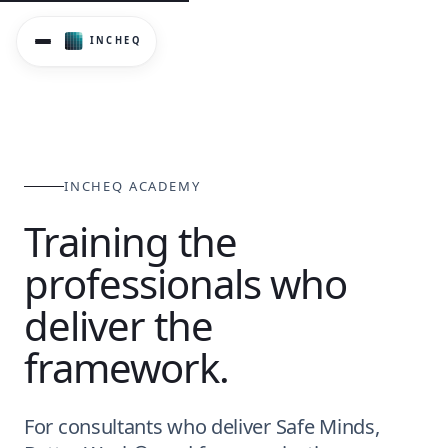
InCheq Academy provides structured training and accredita
INCHEQ ACADEMY
Training the
professionals who
deliver the
framework.
For consultants who deliver Safe Minds,