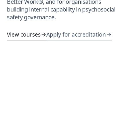
Better Work®, and for organisations
building internal capability in psychosocial
safety governance.
View courses
Apply for accreditation