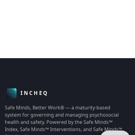
Safe Minds, Better Work® — a maturity-based
system for governing and managing psychosocial
health and safety. Powered by the Safe Minds™
Index, Safe Minds™ Interventions, and Safe Minds™