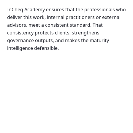
InCheq Academy ensures that the professionals who
deliver this work, internal practitioners or external
advisors, meet a consistent standard. That
consistency protects clients, strengthens
governance outputs, and makes the maturity
intelligence defensible.