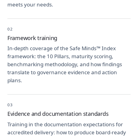
meets your needs.
02
Framework training
In-depth coverage of the Safe Minds™ Index
framework: the 10 Pillars, maturity scoring,
benchmarking methodology, and how findings
translate to governance evidence and action
plans.
03
Evidence and documentation standards
Training in the documentation expectations for
accredited delivery: how to produce board-ready