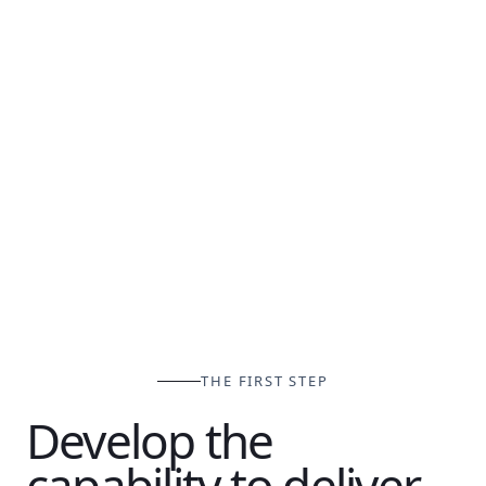
THE FIRST STEP
Develop the
capability to deliver.