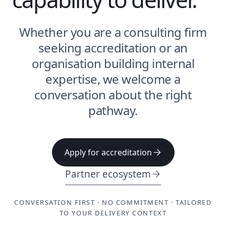
Whether you are a consulting firm
seeking accreditation or an
organisation building internal
expertise, we welcome a
conversation about the right
pathway.
Apply for accreditation
Partner ecosystem
CONVERSATION FIRST · NO COMMITMENT · TAILORED
TO YOUR DELIVERY CONTEXT