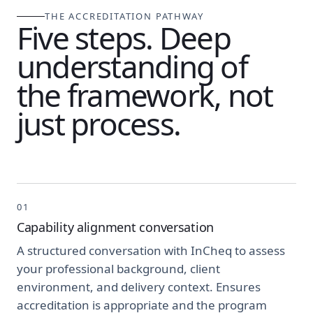
THE ACCREDITATION PATHWAY
Five steps. Deep
understanding of
the framework, not
just process.
01
Capability alignment conversation
A structured conversation with InCheq to assess
your professional background, client
environment, and delivery context. Ensures
accreditation is appropriate and the program