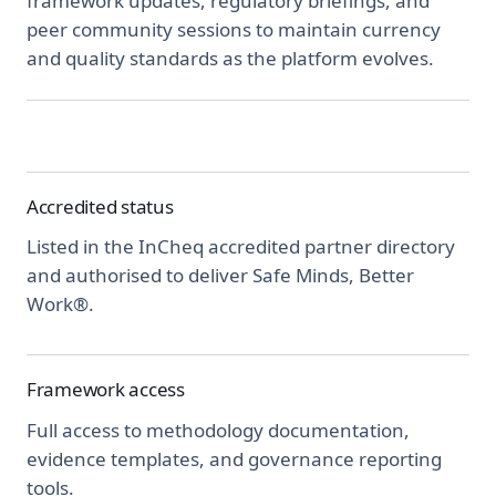
framework updates, regulatory briefings, and
peer community sessions to maintain currency
and quality standards as the platform evolves.
Accredited status
Listed in the InCheq accredited partner directory
and authorised to deliver Safe Minds, Better
Work®.
Framework access
Full access to methodology documentation,
evidence templates, and governance reporting
tools.