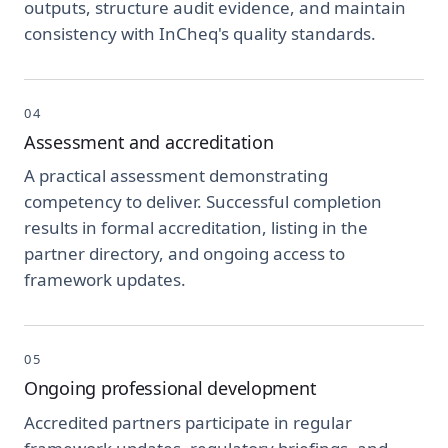
outputs, structure audit evidence, and maintain
consistency with InCheq's quality standards.
04
Assessment and accreditation
A practical assessment demonstrating
competency to deliver. Successful completion
results in formal accreditation, listing in the
partner directory, and ongoing access to
framework updates.
05
Ongoing professional development
Accredited partners participate in regular