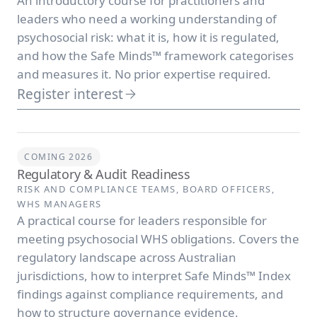
An introductory course for practitioners and
leaders who need a working understanding of
psychosocial risk: what it is, how it is regulated,
and how the Safe Minds™ framework categorises
and measures it. No prior expertise required.
Register interest
COMING 2026
Regulatory & Audit Readiness
RISK AND COMPLIANCE TEAMS, BOARD OFFICERS,
WHS MANAGERS
A practical course for leaders responsible for
meeting psychosocial WHS obligations. Covers the
regulatory landscape across Australian
jurisdictions, how to interpret Safe Minds™ Index
findings against compliance requirements, and
how to structure governance evidence.