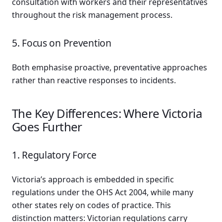
consultation with workers and their representatives
throughout the risk management process.
5. Focus on Prevention
Both emphasise proactive, preventative approaches
rather than reactive responses to incidents.
The Key Differences: Where Victoria
Goes Further
1. Regulatory Force
Victoria’s approach is embedded in specific
regulations under the OHS Act 2004, while many
other states rely on codes of practice. This
distinction matters: Victorian regulations carry