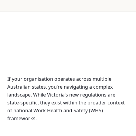
If your organisation operates across multiple
Australian states, you’re navigating a complex
landscape. While Victoria’s new regulations are
state-specific, they exist within the broader context
of national Work Health and Safety (WHS)
frameworks.