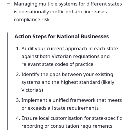
Managing multiple systems for different states
is operationally inefficient and increases
compliance risk
Action Steps for National Businesses
Audit your current approach in each state
against both Victorian regulations and
relevant state codes of practice
Identify the gaps between your existing
systems and the highest standard (likely
Victoria’s)
Implement a unified framework that meets
or exceeds all state requirements
Ensure local customisation for state-specific
reporting or consultation requirements