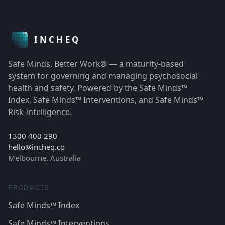
Safe Minds, Better Work® — a maturity-based
system for governing and managing psychosocial
health and safety. Powered by the Safe Minds™
Index, Safe Minds™ Interventions, and Safe Minds™
Risk Intelligence.
1300 400 290
hello@incheq.co
Melbourne, Australia
PRODUCTS
Safe Minds™ Index
Safe Minds™ Interventions