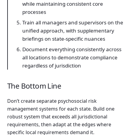
while maintaining consistent core
processes
Train all managers and supervisors on the
unified approach, with supplementary
briefings on state-specific nuances
Document everything consistently across
all locations to demonstrate compliance
regardless of jurisdiction
The Bottom Line
Don’t create separate psychosocial risk
management systems for each state. Build one
robust system that exceeds all jurisdictional
requirements, then adapt at the edges where
specific local requirements demand it.