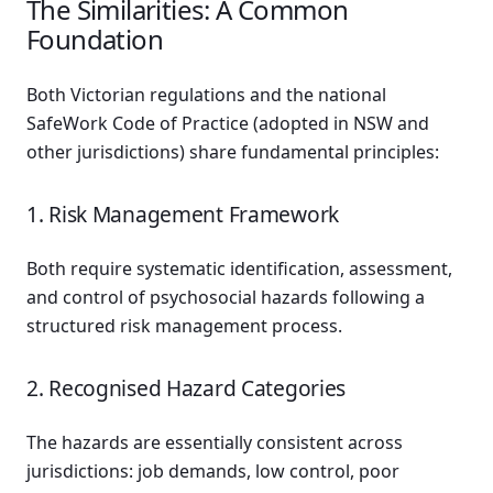
The Similarities: A Common
Foundation
Both Victorian regulations and the national
SafeWork Code of Practice (adopted in NSW and
other jurisdictions) share fundamental principles:
1. Risk Management Framework
Both require systematic identification, assessment,
and control of psychosocial hazards following a
structured risk management process.
2. Recognised Hazard Categories
The hazards are essentially consistent across
jurisdictions: job demands, low control, poor