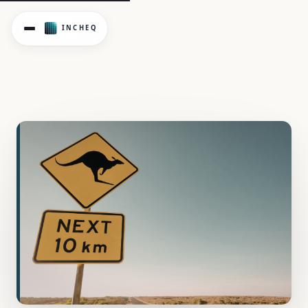
Compare Victorian psychological health regulations with na