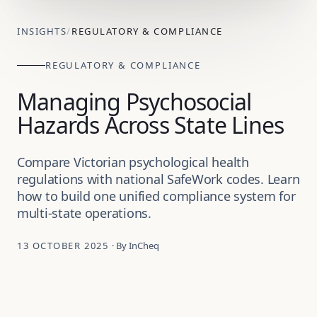
INSIGHTS
/
REGULATORY & COMPLIANCE
REGULATORY & COMPLIANCE
Managing Psychosocial
Hazards Across State Lines
Compare Victorian psychological health
regulations with national SafeWork codes. Learn
how to build one unified compliance system for
multi-state operations.
13 OCTOBER 2025
· By InCheq