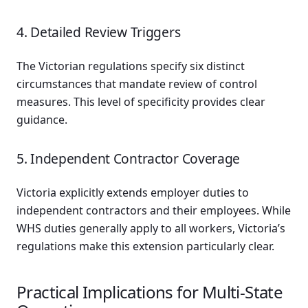
4. Detailed Review Triggers
The Victorian regulations specify six distinct
circumstances that mandate review of control
measures. This level of specificity provides clear
guidance.
5. Independent Contractor Coverage
Victoria explicitly extends employer duties to
independent contractors and their employees. While
WHS duties generally apply to all workers, Victoria’s
regulations make this extension particularly clear.
Practical Implications for Multi-State