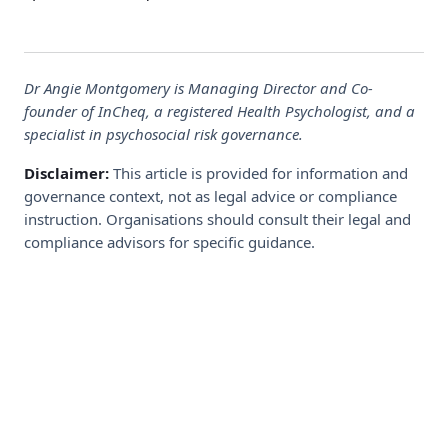
Dr Angie Montgomery is Managing Director and Co-
founder of InCheq, a registered Health Psychologist, and a
specialist in psychosocial risk governance.
Disclaimer:
This article is provided for information and
governance context, not as legal advice or compliance
instruction. Organisations should consult their legal and
compliance advisors for specific guidance.