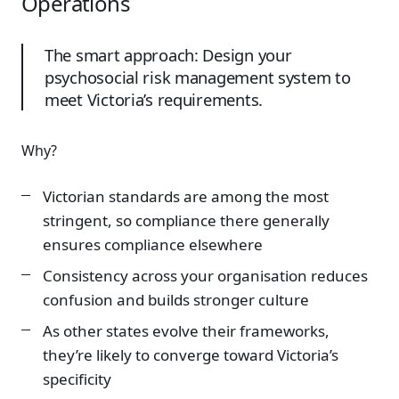
Operations
The smart approach: Design your
psychosocial risk management system to
meet Victoria’s requirements.
Why?
Victorian standards are among the most
stringent, so compliance there generally
ensures compliance elsewhere
Consistency across your organisation reduces
confusion and builds stronger culture
As other states evolve their frameworks,
they’re likely to converge toward Victoria’s
specificity