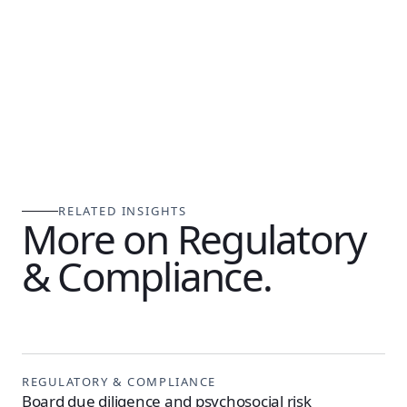
RELATED INSIGHTS
More on Regulatory
& Compliance.
REGULATORY & COMPLIANCE
Board due diligence and psychosocial risk