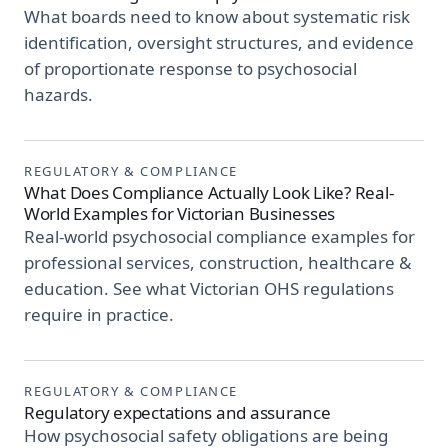
What boards need to know about systematic risk
identification, oversight structures, and evidence
of proportionate response to psychosocial
hazards.
REGULATORY & COMPLIANCE
What Does Compliance Actually Look Like? Real-
World Examples for Victorian Businesses
Real-world psychosocial compliance examples for
professional services, construction, healthcare &
education. See what Victorian OHS regulations
require in practice.
REGULATORY & COMPLIANCE
Regulatory expectations and assurance
How psychosocial safety obligations are being