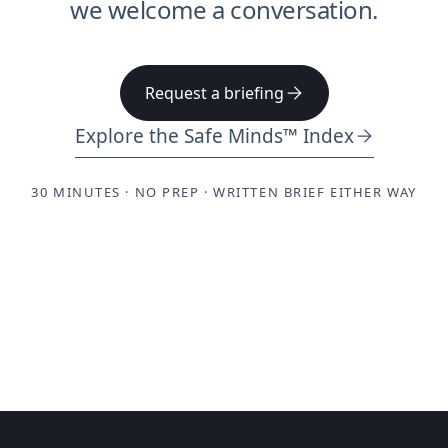
we welcome a conversation.
Request a briefing
Explore the Safe Minds™ Index
30 MINUTES · NO PREP · WRITTEN BRIEF EITHER WAY