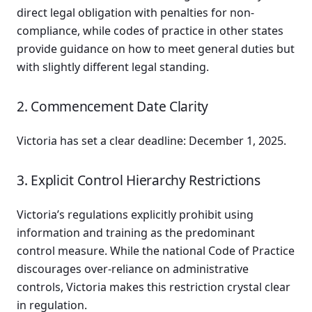
direct legal obligation with penalties for non-
compliance, while codes of practice in other states
provide guidance on how to meet general duties but
with slightly different legal standing.
2. Commencement Date Clarity
Victoria has set a clear deadline: December 1, 2025.
3. Explicit Control Hierarchy Restrictions
Victoria’s regulations explicitly prohibit using
information and training as the predominant
control measure. While the national Code of Practice
discourages over-reliance on administrative
controls, Victoria makes this restriction crystal clear
in regulation.