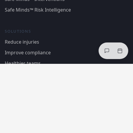
Safe Minds™ Risk Intelligence
SOLUTIONS
Reduce injuries
Improve compliance
Healthier teams
Case Studies
Regulations & Standards
COMPANY
About InCheq
The framework