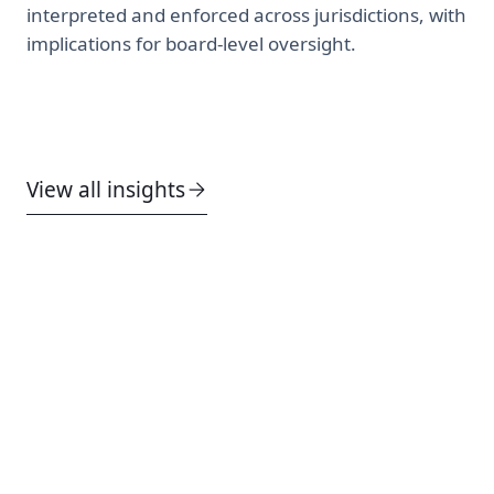
interpreted and enforced across jurisdictions, with
implications for board-level oversight.
View all insights