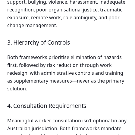
support, bullying, violence, harassment, inadequate
recognition, poor organisational justice, traumatic
exposure, remote work, role ambiguity, and poor
change management.
3. Hierarchy of Controls
Both frameworks prioritise elimination of hazards
first, followed by risk reduction through work
redesign, with administrative controls and training
as supplementary measures—never as the primary
solution.
4. Consultation Requirements
Meaningful worker consultation isn’t optional in any
Australian jurisdiction. Both frameworks mandate