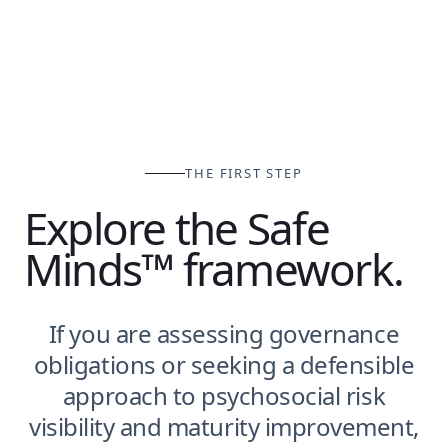
THE FIRST STEP
Explore the Safe
Minds™ framework.
If you are assessing governance
obligations or seeking a defensible
approach to psychosocial risk
visibility and maturity improvement,