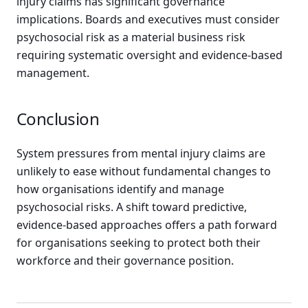
injury claims has significant governance
implications. Boards and executives must consider
psychosocial risk as a material business risk
requiring systematic oversight and evidence-based
management.
Conclusion
System pressures from mental injury claims are
unlikely to ease without fundamental changes to
how organisations identify and manage
psychosocial risks. A shift toward predictive,
evidence-based approaches offers a path forward
for organisations seeking to protect both their
workforce and their governance position.