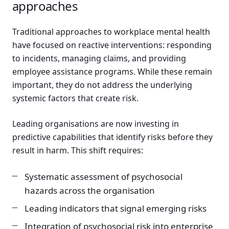
approaches
Traditional approaches to workplace mental health
have focused on reactive interventions: responding
to incidents, managing claims, and providing
employee assistance programs. While these remain
important, they do not address the underlying
systemic factors that create risk.
Leading organisations are now investing in
predictive capabilities that identify risks before they
result in harm. This shift requires:
Systematic assessment of psychosocial
hazards across the organisation
Leading indicators that signal emerging risks
Integration of psychosocial risk into enterprise