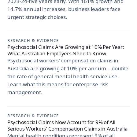
2023-24-five years early. With 161% growth and
14.7% annual increases, business leaders face
urgent strategic choices.
RESEARCH & EVIDENCE
Psychosocial Claims Are Growing at 10% Per Year:
What Australian Employers Need to Know
Psychosocial workers' compensation claims in
Australia are growing at 10% per annum -- double
the rate of general mental health service use.
Learn what this means for enterprise risk
management.
RESEARCH & EVIDENCE
Psychosocial Claims Now Account for 9% of All
Serious Workers' Compensation Claims in Australia
Mental health conditions represent 9% of all