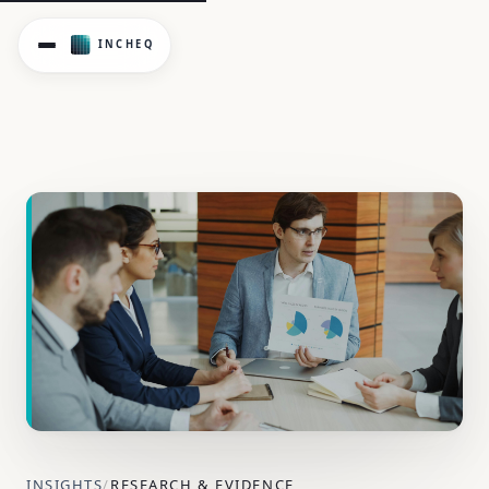
Examining claims patterns, regulatory scrutiny, and the sh
INSIGHTS
/
RESEARCH & EVIDENCE