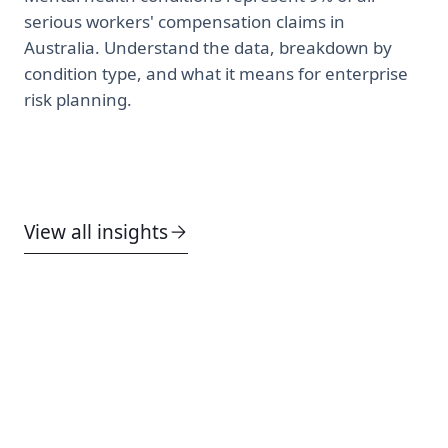
serious workers' compensation claims in
Australia. Understand the data, breakdown by
condition type, and what it means for enterprise
risk planning.
View all insights