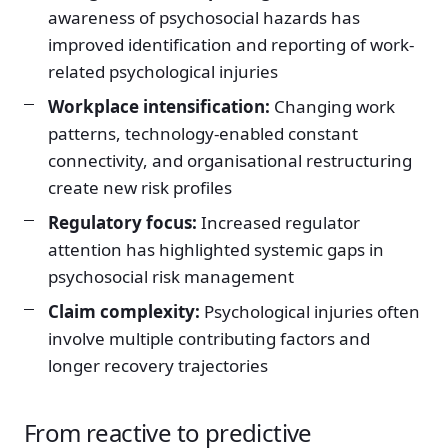
awareness of psychosocial hazards has
improved identification and reporting of work-
related psychological injuries
Workplace intensification:
Changing work
patterns, technology-enabled constant
connectivity, and organisational restructuring
create new risk profiles
Regulatory focus:
Increased regulator
attention has highlighted systemic gaps in
psychosocial risk management
Claim complexity:
Psychological injuries often
involve multiple contributing factors and
longer recovery trajectories
From reactive to predictive