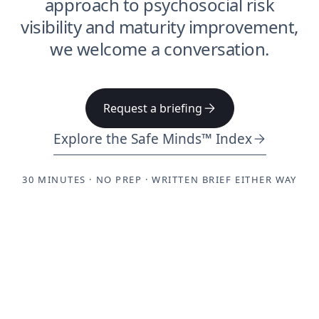
approach to psychosocial risk
visibility and maturity improvement,
we welcome a conversation.
Request a briefing
Explore the Safe Minds™ Index
30 MINUTES · NO PREP · WRITTEN BRIEF EITHER WAY