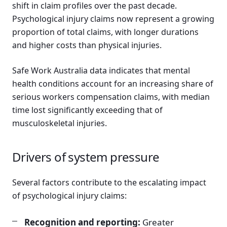
shift in claim profiles over the past decade.
Psychological injury claims now represent a growing
proportion of total claims, with longer durations
and higher costs than physical injuries.
Safe Work Australia data indicates that mental
health conditions account for an increasing share of
serious workers compensation claims, with median
time lost significantly exceeding that of
musculoskeletal injuries.
Drivers of system pressure
Several factors contribute to the escalating impact
of psychological injury claims:
Recognition and reporting:
Greater