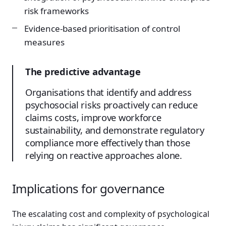
risk frameworks
Evidence-based prioritisation of control
measures
The predictive advantage
Organisations that identify and address
psychosocial risks proactively can reduce
claims costs, improve workforce
sustainability, and demonstrate regulatory
compliance more effectively than those
relying on reactive approaches alone.
Implications for governance
The escalating cost and complexity of psychological