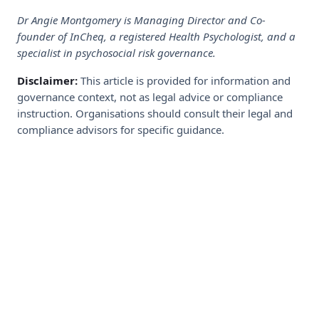
Dr Angie Montgomery is Managing Director and Co-
founder of InCheq, a registered Health Psychologist, and a
specialist in psychosocial risk governance.
Disclaimer:
This article is provided for information and
governance context, not as legal advice or compliance
instruction. Organisations should consult their legal and
compliance advisors for specific guidance.