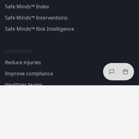
Safe Minds™ Index
Safe Minds™ Interventions
Safe Minds™ Risk Intelligence
SOLUTIONS
Reduce injuries
Improve compliance
Healthier teams
Case Studies
Regulations & Standards
COMPANY