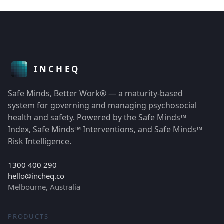
Safe Minds, Better Work® — a maturity-based
system for governing and managing psychosocial
health and safety. Powered by the Safe Minds™
Index, Safe Minds™ Interventions, and Safe Minds™
Risk Intelligence.
1300 400 290
hello@incheq.co
Melbourne, Australia
PRODUCTS