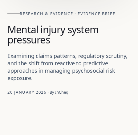
RESEARCH & EVIDENCE · EVIDENCE BRIEF
Mental injury system
pressures
Examining claims patterns, regulatory scrutiny,
and the shift from reactive to predictive
approaches in managing psychosocial risk
exposure.
20 JANUARY 2026
· By InCheq