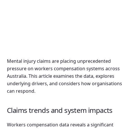
Mental injury claims are placing unprecedented
pressure on workers compensation systems across
Australia. This article examines the data, explores
underlying drivers, and considers how organisations
can respond.
Claims trends and system impacts
Workers compensation data reveals a significant