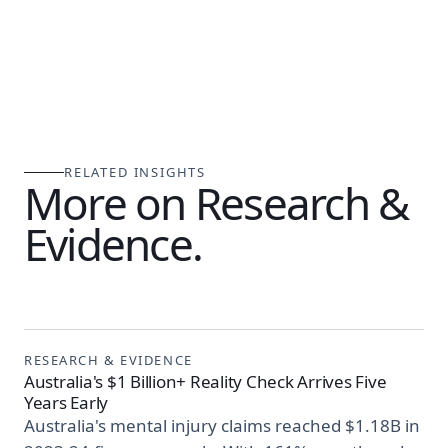
RELATED INSIGHTS
More on Research &
Evidence.
RESEARCH & EVIDENCE
Australia's $1 Billion+ Reality Check Arrives Five
Years Early
Australia's mental injury claims reached $1.18B in