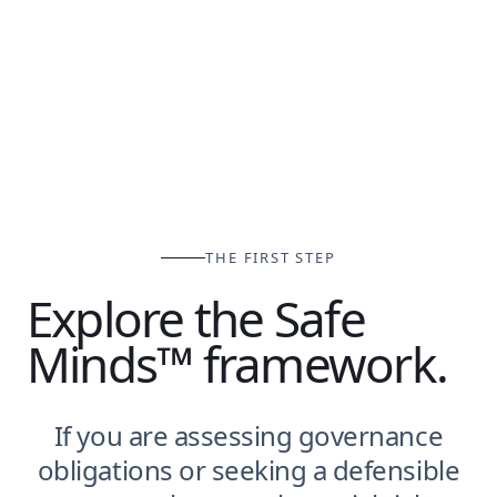
THE FIRST STEP
Explore the Safe
Minds™ framework.
If you are assessing governance
obligations or seeking a defensible