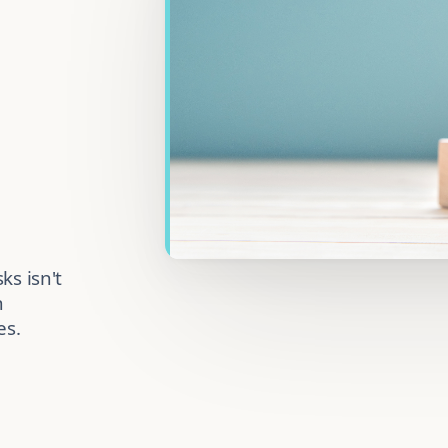
ks isn't
n
es.