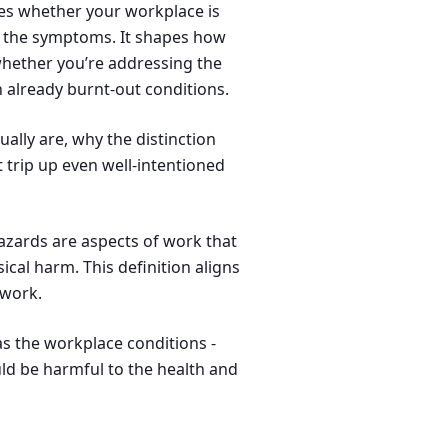
ines whether your workplace is
g the symptoms. It shapes how
 whether you’re addressing the
 already burnt-out conditions.
tually are, why the distinction
 trip up even well-intentioned
azards are aspects of work that
ical harm. This definition aligns
ework.
as the workplace conditions -
uld be harmful to the health and