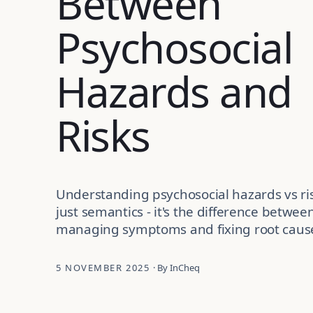
Between
Psychosocial
Hazards and
Risks
Understanding psychosocial hazards vs ris
just semantics - it's the difference betwee
managing symptoms and fixing root caus
5 NOVEMBER 2025
· By InCheq