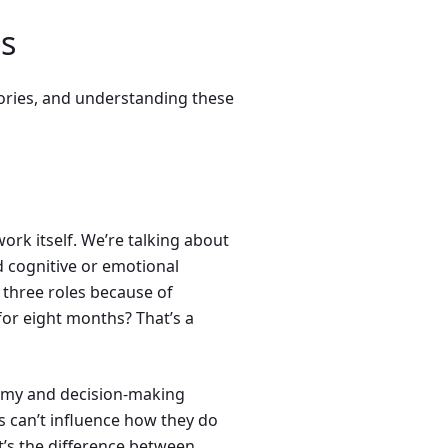
s
gories, and understanding these
ork itself. We’re talking about
 cognitive or emotional
three roles because of
for eight months? That’s a
omy and decision-making
 can’t influence how they do
 It’s the difference between