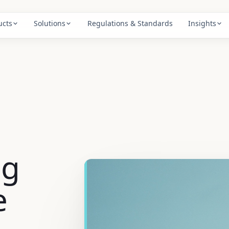
antics - it's the difference between managing symptoms and
ucts
Solutions
Regulations & Standards
Insights
ng
e