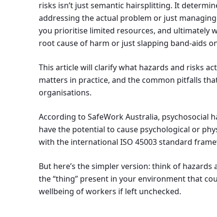
risks isn’t just semantic hairsplitting. It determ
addressing the actual problem or just managin
you prioritise limited resources, and ultimately
root cause of harm or just slapping band-aids on
This article will clarify what hazards and risks ac
matters in practice, and the common pitfalls that
organisations.
According to SafeWork Australia, psychosocial h
have the potential to cause psychological or phys
with the international ISO 45003 standard fram
But here’s the simpler version: think of hazards 
the “thing” present in your environment that co
wellbeing of workers if left unchecked.