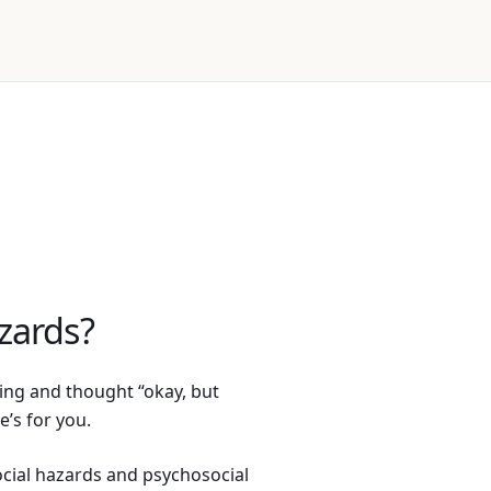
zards?
ning and thought “okay, but
e’s for you.
cial hazards and psychosocial