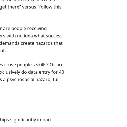
et there” versus “follow this
or are people receiving
ers with no idea what success
ng demands create hazards that
ut.
s it use people’s skills? Or are
clusively do data entry for 40
a psychosocial hazard, full
ips significantly impact