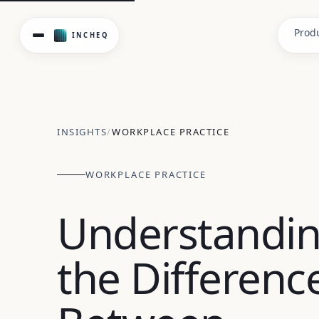
Understanding psychosocial hazards vs risks isn't just sem
Prod
INSIGHTS
/
WORKPLACE PRACTICE
WORKPLACE PRACTICE
Understandi
the Differenc