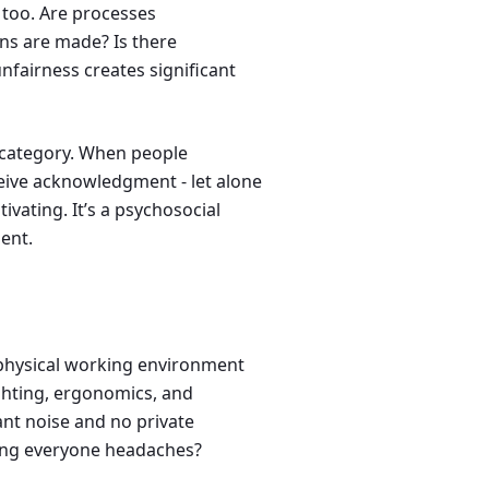
l too. Are processes
ns are made? Is there
unfairness creates significant
 category. When people
eive acknowledgment - let alone
vating. It’s a psychosocial
ent.
e physical working environment
ighting, ergonomics, and
nt noise and no private
iving everyone headaches?