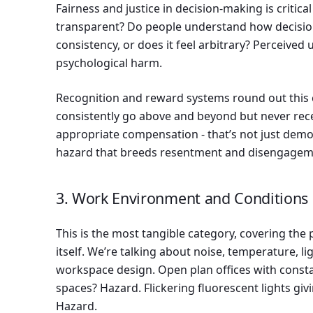
Fairness and justice in decision-making is critica
transparent? Do people understand how decisio
consistency, or does it feel arbitrary? Perceived 
psychological harm.
Recognition and reward systems round out this
consistently go above and beyond but never rec
appropriate compensation - that’s not just demoti
hazard that breeds resentment and disengagem
3. Work Environment and Conditions
This is the most tangible category, covering th
itself. We’re talking about noise, temperature, l
workspace design. Open plan offices with consta
spaces? Hazard. Flickering fluorescent lights g
Hazard.