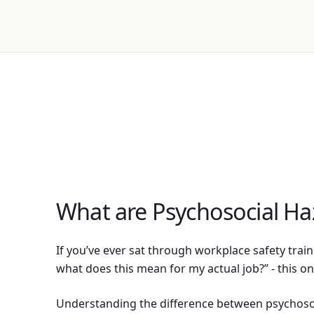
What are Psychosocial Ha
If you’ve ever sat through workplace safety trai
what does this mean for my actual job?” - this on
Understanding the difference between psychoso