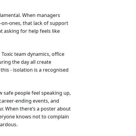
undamental. When managers
-on-ones, that lack of support
asking for help feels like
 Toxic team dynamics, office
uring the day all create
is - isolation is a recognised
 safe people feel speaking up,
career-ending events, and
r. When there’s a poster about
veryone knows not to complain
zardous.