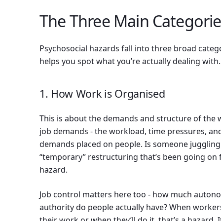
The Three Main Categorie
Psychosocial hazards fall into three broad cate
helps you spot what you’re actually dealing with.
1. How Work is Organised
This is about the demands and structure of the w
job demands - the workload, time pressures, and
demands placed on people. Is someone juggling 
“temporary” restructuring that’s been going on 
hazard.
Job control matters here too - how much auton
authority do people actually have? When workers
their work or when they’ll do it, that’s a hazard.