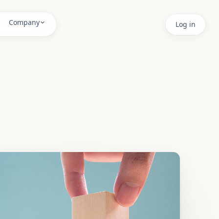
 fixing root causes.
Company
Log in