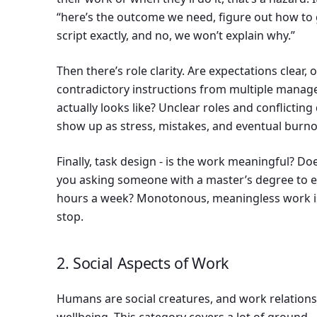
“here’s the outcome we need, figure out how to g
script exactly, and no, we won’t explain why.”
Then there’s role clarity. Are expectations clear, 
contradictory instructions from multiple manag
actually looks like? Unclear roles and conflicti
show up as stress, mistakes, and eventual burno
Finally, task design - is the work meaningful? Doe
you asking someone with a master’s degree to ex
hours a week? Monotonous, meaningless work is 
stop.
2. Social Aspects of Work
Humans are social creatures, and work relationsh