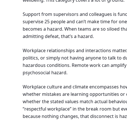
wellbeing. This category covers a lot of ground.
Support from supervisors and colleagues is f
supervise 25 people and can’t make time for one
becomes a hazard. When teams are so siloed that 
admitting defeat, that’s a hazard.
Workplace relationships and interactions matter.
politics, or simply not having anyone to talk to d
hazardous conditions. Remote work can amplify th
psychosocial hazard.
Workplace culture and climate encompasses how
whether mistakes are learning opportunities or 
whether the stated values match actual behaviou
“respectful workplace” in the break room but e
because nothing changes, that disconnect is ha