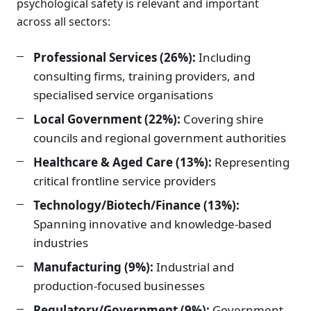
psychological safety is relevant and important
across all sectors:
Professional Services (26%):
Including
consulting firms, training providers, and
specialised service organisations
Local Government (22%):
Covering shire
councils and regional government authorities
Healthcare & Aged Care (13%):
Representing
critical frontline service providers
Technology/Biotech/Finance (13%):
Spanning innovative and knowledge-based
industries
Manufacturing (9%):
Industrial and
production-focused businesses
Regulatory/Government (9%):
Government