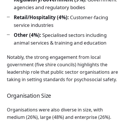
agencies and regulatory bodies
Retail/Hospitality (4%):
Customer-facing
service industries
Other (4%):
Specialised sectors including
animal services & training and education
Notably, the strong engagement from local
government (five shire councils) highlights the
leadership role that public sector organisations are
taking in setting standards for psychosocial safety.
Organisation Size
Organisations were also diverse in size, with
medium (26%), large (48%) and enterprise (26%).