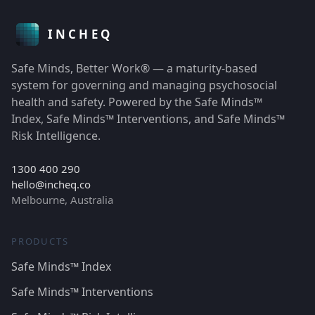
Safe Minds, Better Work® — a maturity-based
system for governing and managing psychosocial
health and safety. Powered by the Safe Minds™
Index, Safe Minds™ Interventions, and Safe Minds™
Risk Intelligence.
1300 400 290
hello@incheq.co
Melbourne, Australia
PRODUCTS
Safe Minds™ Index
Safe Minds™ Interventions