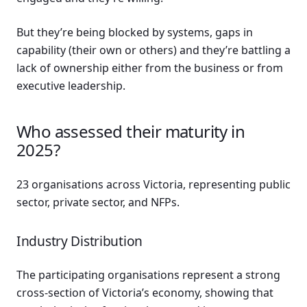
But they’re being blocked by systems, gaps in
capability (their own or others) and they’re battling a
lack of ownership either from the business or from
executive leadership.
Who assessed their maturity in
2025?
23 organisations across Victoria, representing public
sector, private sector, and NFPs.
Industry Distribution
The participating organisations represent a strong
cross-section of Victoria’s economy, showing that