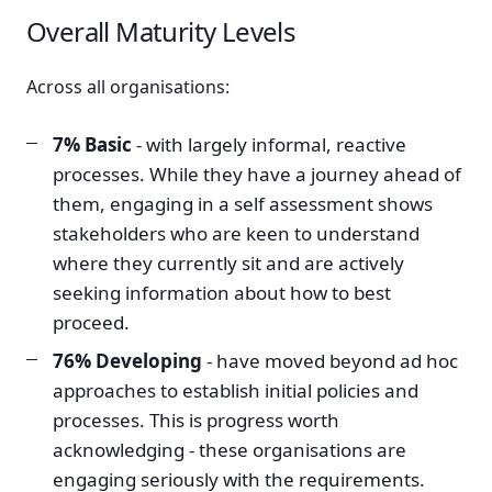
Overall Maturity Levels
Across all organisations:
7% Basic
- with largely informal, reactive
processes. While they have a journey ahead of
them, engaging in a self assessment shows
stakeholders who are keen to understand
where they currently sit and are actively
seeking information about how to best
proceed.
76% Developing
- have moved beyond ad hoc
approaches to establish initial policies and
processes. This is progress worth
acknowledging - these organisations are
engaging seriously with the requirements.