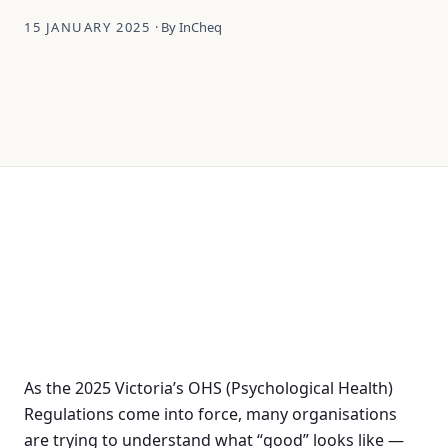
15 JANUARY 2025
· By InCheq
As the 2025 Victoria’s OHS (Psychological Health)
Regulations come into force, many organisations
are trying to understand what “good” looks like —