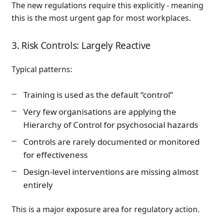
The new regulations require this explicitly - meaning
this is the most urgent gap for most workplaces.
3. Risk Controls: Largely Reactive
Typical patterns:
Training is used as the default “control”
Very few organisations are applying the
Hierarchy of Control for psychosocial hazards
Controls are rarely documented or monitored
for effectiveness
Design-level interventions are missing almost
entirely
This is a major exposure area for regulatory action.