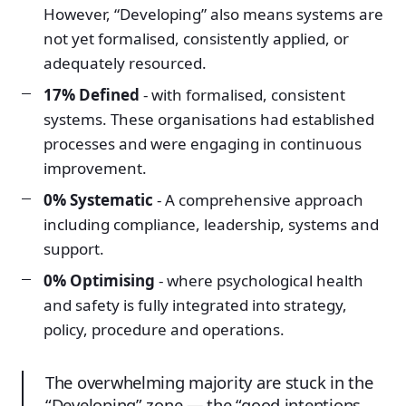
However, “Developing” also means systems are
not yet formalised, consistently applied, or
adequately resourced.
17% Defined
- with formalised, consistent
systems. These organisations had established
processes and were engaging in continuous
improvement.
0% Systematic
- A comprehensive approach
including compliance, leadership, systems and
support.
0% Optimising
- where psychological health
and safety is fully integrated into strategy,
policy, procedure and operations.
The overwhelming majority are stuck in the
“Developing” zone — the “good intentions