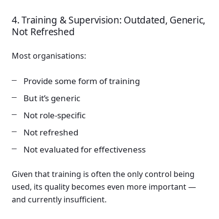
4. Training & Supervision: Outdated, Generic,
Not Refreshed
Most organisations:
Provide some form of training
But it’s generic
Not role-specific
Not refreshed
Not evaluated for effectiveness
Given that training is often the only control being
used, its quality becomes even more important —
and currently insufficient.