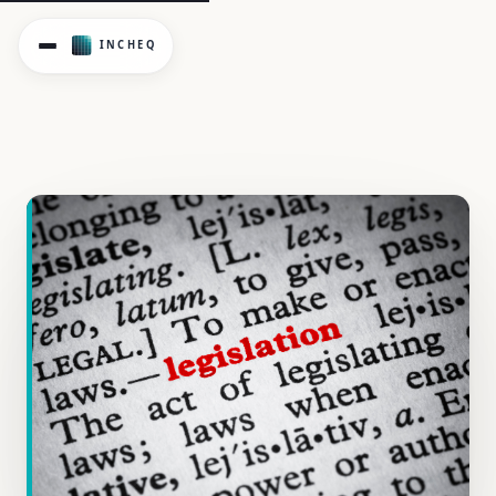
New OHS Psychosocial Regulations are here. See how 23 Vict