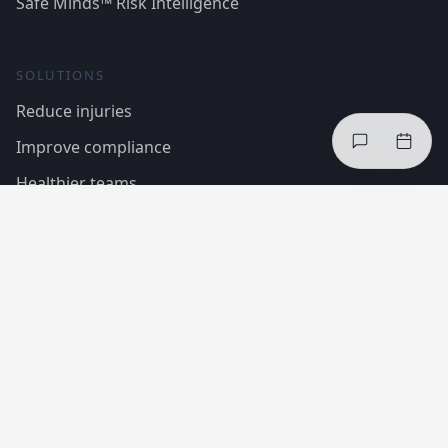
Safe Minds™ Risk Intelligence
SOLUTIONS
Reduce injuries
Improve compliance
Healthier teams
Case Studies
Regulations & Standards
COMPANY
About InCheq
The framework
Trust Centre