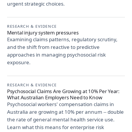
urgent strategic choices.
RESEARCH & EVIDENCE
Mental injury system pressures
Examining claims patterns, regulatory scrutiny,
and the shift from reactive to predictive
approaches in managing psychosocial risk
exposure.
RESEARCH & EVIDENCE
Psychosocial Claims Are Growing at 10% Per Year:
What Australian Employers Need to Know
Psychosocial workers' compensation claims in
Australia are growing at 10% per annum -- double
the rate of general mental health service use.
Learn what this means for enterprise risk