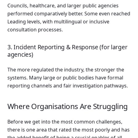
Councils, healthcare, and larger public agencies
performed comparatively better. Some even reached
Leading levels, with multilingual or inclusive
consultation processes.
3. Incident Reporting & Response (for larger
agencies)
The more regulated the industry, the stronger the
systems. Many large or public bodies have formal
reporting channels and fair investigation pathways.
Where Organisations Are Struggling
Before we get into the most common challenges,
there is one area that rated the most poorly and has
the added benefit of being a crucial enabler of all