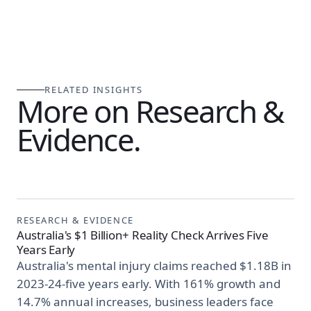
RELATED INSIGHTS
More on Research &
Evidence.
RESEARCH & EVIDENCE
Australia's $1 Billion+ Reality Check Arrives Five
Years Early
Australia's mental injury claims reached $1.18B in
2023-24-five years early. With 161% growth and
14.7% annual increases, business leaders face