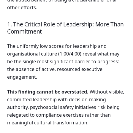
other efforts.
1. The Critical Role of Leadership: More Than
Commitment
The uniformly low scores for leadership and
organisational culture (1.00/4.00) reveal what may
be the single most significant barrier to progress:
the absence of active, resourced executive
engagement.
This finding cannot be overstated.
Without visible,
committed leadership with decision-making
authority, psychosocial safety initiatives risk being
relegated to compliance exercises rather than
meaningful cultural transformation.