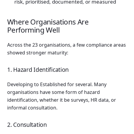
risk, prioritised, documented, or measured
Where Organisations Are
Performing Well
Across the 23 organisations, a few compliance areas
showed stronger maturity:
1. Hazard Identification
Developing to Established for several. Many
organisations have some form of hazard
identification, whether it be surveys, HR data, or
informal consultation.
2. Consultation