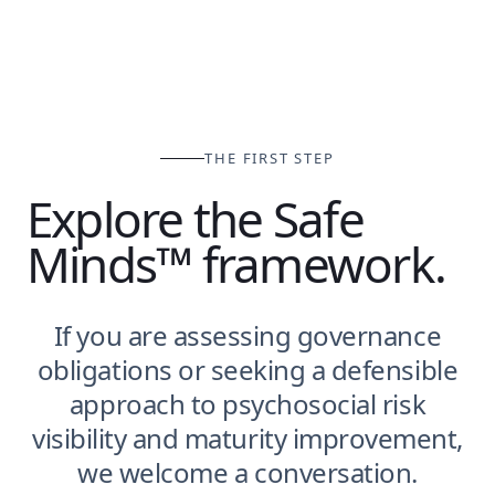
THE FIRST STEP
Explore the Safe
Minds™ framework.
If you are assessing governance
obligations or seeking a defensible
approach to psychosocial risk
visibility and maturity improvement,
we welcome a conversation.