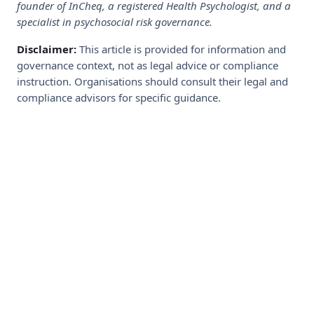
founder of InCheq, a registered Health Psychologist, and a
specialist in psychosocial risk governance.
Disclaimer:
This article is provided for information and
governance context, not as legal advice or compliance
instruction. Organisations should consult their legal and
compliance advisors for specific guidance.