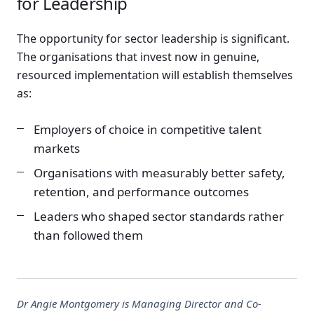
for Leadership
The opportunity for sector leadership is significant.
The organisations that invest now in genuine,
resourced implementation will establish themselves
as:
Employers of choice in competitive talent
markets
Organisations with measurably better safety,
retention, and performance outcomes
Leaders who shaped sector standards rather
than followed them
Dr Angie Montgomery is Managing Director and Co-