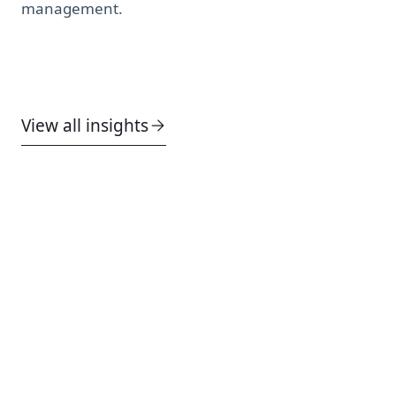
management.
View all insights