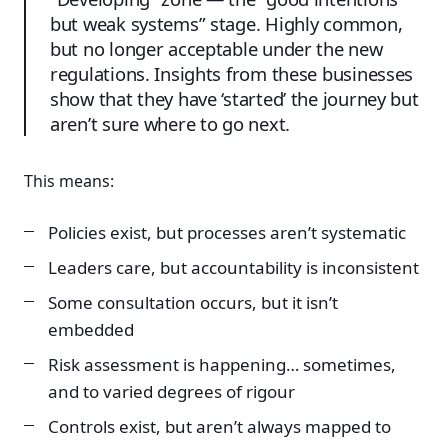
but weak systems” stage. Highly common,
but no longer acceptable under the new
regulations. Insights from these businesses
show that they have ‘started’ the journey but
aren’t sure where to go next.
This means:
Policies exist, but processes aren’t systematic
Leaders care, but accountability is inconsistent
Some consultation occurs, but it isn’t
embedded
Risk assessment is happening… sometimes,
and to varied degrees of rigour
Controls exist, but aren’t always mapped to