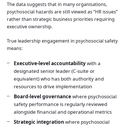
The data suggests that in many organisations,
psychosocial hazards are still viewed as “HR issues”
rather than strategic business priorities requiring
executive ownership.
True leadership engagement in psychosocial safety
means:
Executive-level accountability
with a
designated senior leader (C-suite or
equivalent) who has both authority and
resources to drive implementation
Board-level governance
where psychosocial
safety performance is regularly reviewed
alongside financial and operational metrics
Strategic integration
where psychosocial