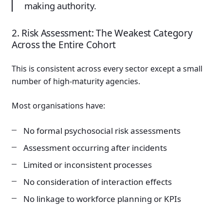
making authority.
2. Risk Assessment: The Weakest Category
Across the Entire Cohort
This is consistent across every sector except a small
number of high-maturity agencies.
Most organisations have:
No formal psychosocial risk assessments
Assessment occurring after incidents
Limited or inconsistent processes
No consideration of interaction effects
No linkage to workforce planning or KPIs