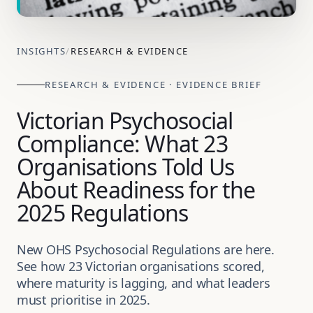
INSIGHTS
/
RESEARCH & EVIDENCE
RESEARCH & EVIDENCE · EVIDENCE BRIEF
Victorian Psychosocial
Compliance: What 23
Organisations Told Us
About Readiness for the
2025 Regulations
New OHS Psychosocial Regulations are here.
See how 23 Victorian organisations scored,
where maturity is lagging, and what leaders
must prioritise in 2025.