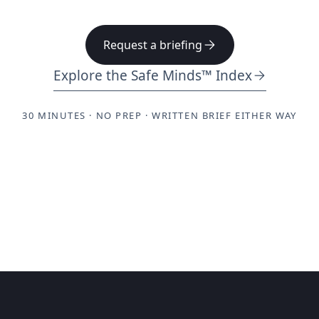
Request a briefing
Explore the Safe Minds™ Index
30 MINUTES · NO PREP · WRITTEN BRIEF EITHER WAY