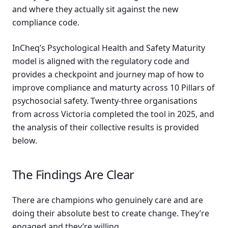
and where they actually sit against the new
compliance code.
InCheq’s Psychological Health and Safety Maturity
model is aligned with the regulatory code and
provides a checkpoint and journey map of how to
improve compliance and maturty across 10 Pillars of
psychosocial safety. Twenty-three organisations
from across Victoria completed the tool in 2025, and
the analysis of their collective results is provided
below.
The Findings Are Clear
There are champions who genuinely care and are
doing their absolute best to create change. They’re
engaged and they’re willing.