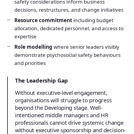
safety considerations inform business
decisions, restructures, and change initiatives
Resource commitment
including budget
allocation, dedicated personnel, and access to
expertise
Role modelling
where senior leaders visibly
demonstrate psychosocial safety behaviours
and priorities
The Leadership Gap
Without executive-level engagement,
organisations will struggle to progress
beyond the Developing stage. Well-
intentioned middle managers and HR
professionals cannot drive systemic change
without executive sponsorship and decision-