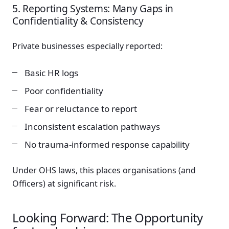
5. Reporting Systems: Many Gaps in
Confidentiality & Consistency
Private businesses especially reported:
Basic HR logs
Poor confidentiality
Fear or reluctance to report
Inconsistent escalation pathways
No trauma-informed response capability
Under OHS laws, this places organisations (and
Officers) at significant risk.
Looking Forward: The Opportunity