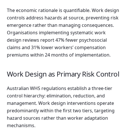
The economic rationale is quantifiable. Work design
controls address hazards at source, preventing risk
emergence rather than managing consequences.
Organisations implementing systematic work
design reviews report 47% fewer psychosocial
claims and 31% lower workers’ compensation
premiums within 24 months of implementation.
Work Design as Primary Risk Control
Australian WHS regulations establish a three-tier
control hierarchy: elimination, reduction, and
management. Work design interventions operate
predominantly within the first two tiers, targeting
hazard sources rather than worker adaptation
mechanisms.