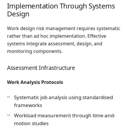
Implementation Through Systems
Design
Work design risk management requires systematic
rather than ad hoc implementation. Effective
systems integrate assessment, design, and
monitoring components.
Assessment Infrastructure
Work Analysis Protocols
Systematic job analysis using standardised
frameworks
Workload measurement through time-and-
motion studies