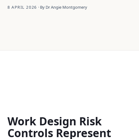
8 APRIL 2026
· By Dr Angie Montgomery
Work Design Risk
Controls Represent