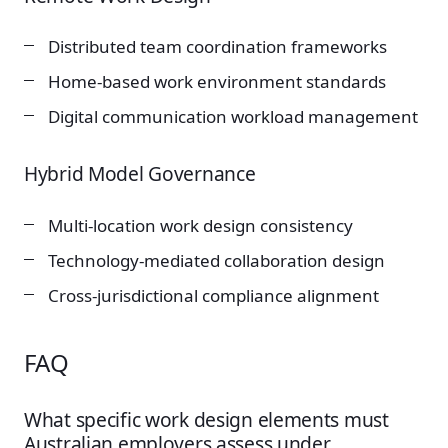
Distributed team coordination frameworks
Home-based work environment standards
Digital communication workload management
Hybrid Model Governance
Multi-location work design consistency
Technology-mediated collaboration design
Cross-jurisdictional compliance alignment
FAQ
What specific work design elements must
Australian employers assess under