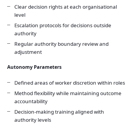
Clear decision rights at each organisational
level
Escalation protocols for decisions outside
authority
Regular authority boundary review and
adjustment
Autonomy Parameters
Defined areas of worker discretion within roles
Method flexibility while maintaining outcome
accountability
Decision-making training aligned with
authority levels