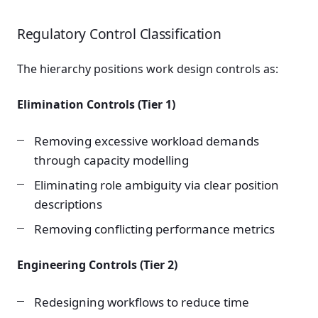
Regulatory Control Classification
The hierarchy positions work design controls as:
Elimination Controls (Tier 1)
Removing excessive workload demands
through capacity modelling
Eliminating role ambiguity via clear position
descriptions
Removing conflicting performance metrics
Engineering Controls (Tier 2)
Redesigning workflows to reduce time