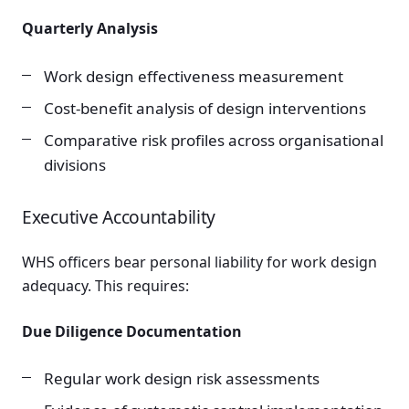
Quarterly Analysis
Work design effectiveness measurement
Cost-benefit analysis of design interventions
Comparative risk profiles across organisational
divisions
Executive Accountability
WHS officers bear personal liability for work design
adequacy. This requires:
Due Diligence Documentation
Regular work design risk assessments