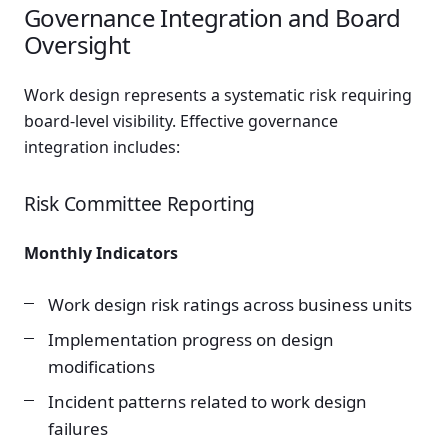
Governance Integration and Board
Oversight
Work design represents a systematic risk requiring
board-level visibility. Effective governance
integration includes:
Risk Committee Reporting
Monthly Indicators
Work design risk ratings across business units
Implementation progress on design
modifications
Incident patterns related to work design
failures