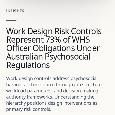
INSIGHTS
Work Design Risk Controls
Represent 73% of WHS
Officer Obligations Under
Australian Psychosocial
Regulations
Work design controls address psychosocial
hazards at their source through job structure,
workload parameters, and decision-making
authority frameworks. Understanding the
hierarchy positions design interventions as
primary risk controls.