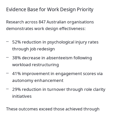
Evidence Base for Work Design Priority
Research across 847 Australian organisations
demonstrates work design effectiveness:
52% reduction in psychological injury rates
through job redesign
38% decrease in absenteeism following
workload restructuring
41% improvement in engagement scores via
autonomy enhancement
29% reduction in turnover through role clarity
initiatives
These outcomes exceed those achieved through