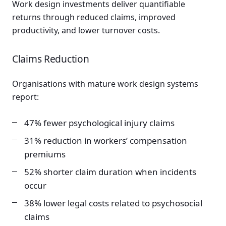
Work design investments deliver quantifiable
returns through reduced claims, improved
productivity, and lower turnover costs.
Claims Reduction
Organisations with mature work design systems
report:
47% fewer psychological injury claims
31% reduction in workers’ compensation
premiums
52% shorter claim duration when incidents
occur
38% lower legal costs related to psychosocial
claims