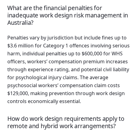
What are the financial penalties for
inadequate work design risk management in
Australia?
Penalties vary by jurisdiction but include fines up to
$3.6 million for Category 1 offences involving serious
harm, individual penalties up to $600,000 for WHS
officers, workers’ compensation premium increases
through experience rating, and potential civil liability
for psychological injury claims. The average
psychosocial workers’ compensation claim costs
$129,000, making prevention through work design
controls economically essential.
How do work design requirements apply to
remote and hybrid work arrangements?