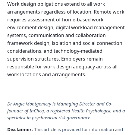
Work design obligations extend to all work
arrangements regardless of location. Remote work
requires assessment of home-based work
environment design, digital workload management
systems, communication and collaboration
framework design, isolation and social connection
considerations, and technology-mediated
supervision structures. Employers remain
responsible for work design adequacy across all
work locations and arrangements.
Dr Angie Montgomery is Managing Director and Co-
founder of InCheq, a registered Health Psychologist, and a
specialist in psychosocial risk governance.
Disclaimer:
This article is provided for information and