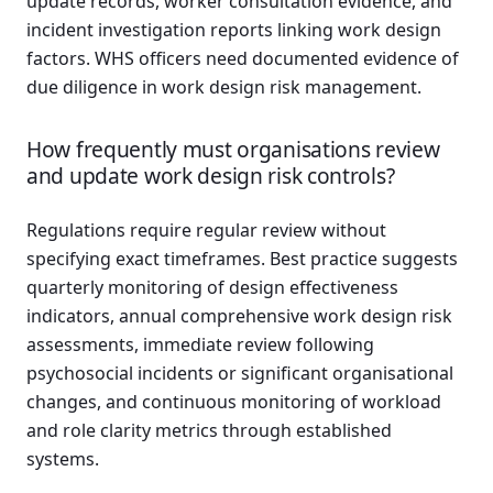
update records, worker consultation evidence, and
incident investigation reports linking work design
factors. WHS officers need documented evidence of
due diligence in work design risk management.
How frequently must organisations review
and update work design risk controls?
Regulations require regular review without
specifying exact timeframes. Best practice suggests
quarterly monitoring of design effectiveness
indicators, annual comprehensive work design risk
assessments, immediate review following
psychosocial incidents or significant organisational
changes, and continuous monitoring of workload
and role clarity metrics through established
systems.