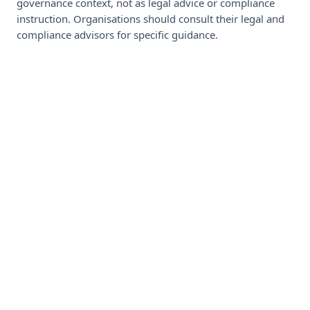
governance context, not as legal advice or compliance
instruction. Organisations should consult their legal and
compliance advisors for specific guidance.