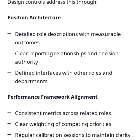
Design controls address this through:
Position Architecture
Detailed role descriptions with measurable
outcomes
Clear reporting relationships and decision
authority
Defined interfaces with other roles and
departments
Performance Framework Alignment
Consistent metrics across related roles
Clear weighting of competing priorities
Regular calibration sessions to maintain clarity