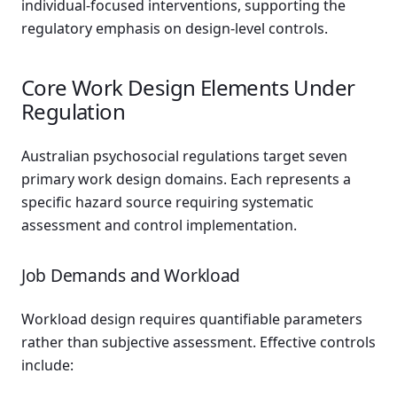
individual-focused interventions, supporting the
regulatory emphasis on design-level controls.
Core Work Design Elements Under
Regulation
Australian psychosocial regulations target seven
primary work design domains. Each represents a
specific hazard source requiring systematic
assessment and control implementation.
Job Demands and Workload
Workload design requires quantifiable parameters
rather than subjective assessment. Effective controls
include: