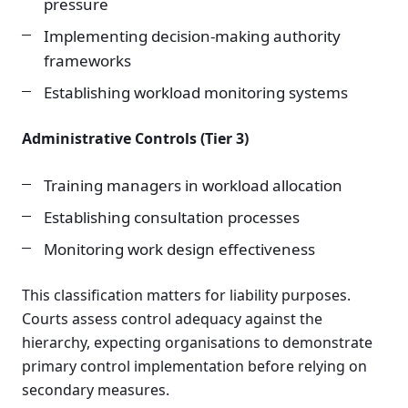
pressure
Implementing decision-making authority
frameworks
Establishing workload monitoring systems
Administrative Controls (Tier 3)
Training managers in workload allocation
Establishing consultation processes
Monitoring work design effectiveness
This classification matters for liability purposes.
Courts assess control adequacy against the
hierarchy, expecting organisations to demonstrate
primary control implementation before relying on
secondary measures.