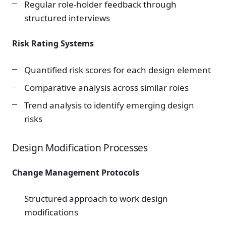
Regular role-holder feedback through
structured interviews
Risk Rating Systems
Quantified risk scores for each design element
Comparative analysis across similar roles
Trend analysis to identify emerging design
risks
Design Modification Processes
Change Management Protocols
Structured approach to work design
modifications