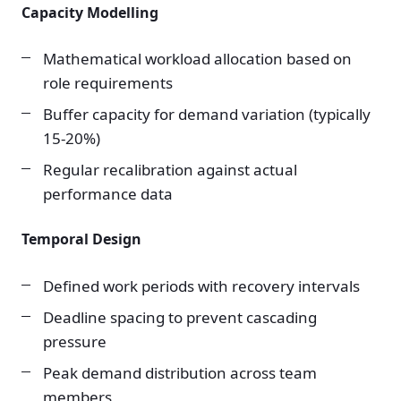
Capacity Modelling
Mathematical workload allocation based on
role requirements
Buffer capacity for demand variation (typically
15-20%)
Regular recalibration against actual
performance data
Temporal Design
Defined work periods with recovery intervals
Deadline spacing to prevent cascading
pressure
Peak demand distribution across team
members