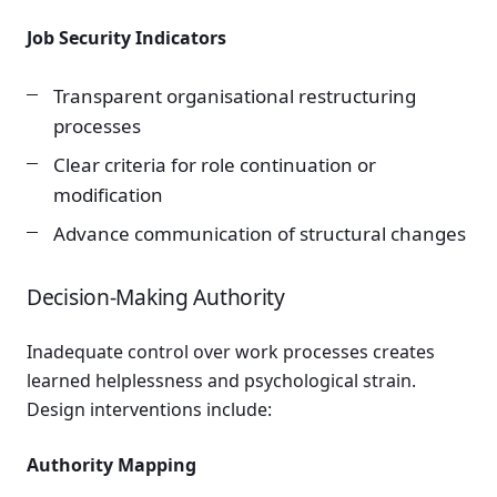
Job Security Indicators
Transparent organisational restructuring
processes
Clear criteria for role continuation or
modification
Advance communication of structural changes
Decision-Making Authority
Inadequate control over work processes creates
learned helplessness and psychological strain.
Design interventions include:
Authority Mapping