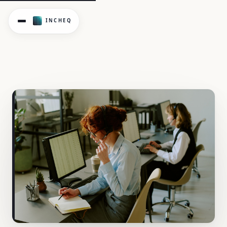
Work design controls address psychosocial hazards at thei