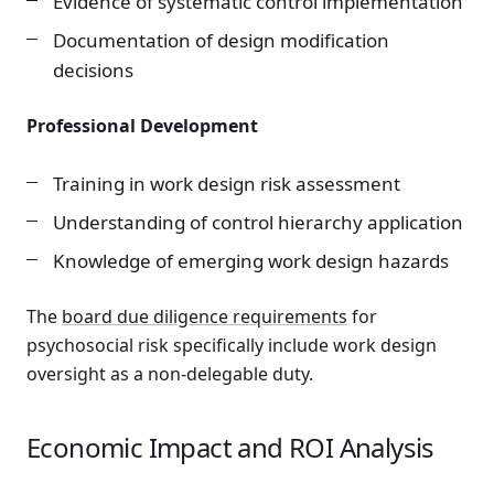
Evidence of systematic control implementation
Documentation of design modification
decisions
Professional Development
Training in work design risk assessment
Understanding of control hierarchy application
Knowledge of emerging work design hazards
The
board due diligence requirements
for
psychosocial risk specifically include work design
oversight as a non-delegable duty.
Economic Impact and ROI Analysis