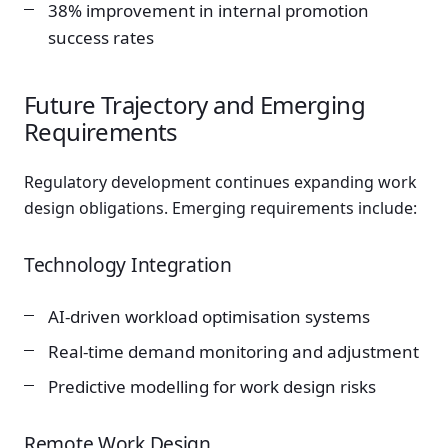
38% improvement in internal promotion
success rates
Future Trajectory and Emerging
Requirements
Regulatory development continues expanding work
design obligations. Emerging requirements include:
Technology Integration
AI-driven workload optimisation systems
Real-time demand monitoring and adjustment
Predictive modelling for work design risks
Remote Work Design