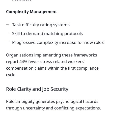
Complexity Management
Task difficulty rating systems
Skill-to-demand matching protocols
Progressive complexity increase for new roles
Organisations implementing these frameworks
report 44% fewer stress-related workers’
compensation claims within the first compliance
cycle.
Role Clarity and Job Security
Role ambiguity generates psychological hazards
through uncertainty and conflicting expectations.