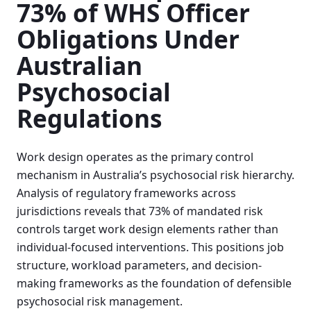
73% of WHS Officer
Obligations Under
Australian
Psychosocial
Regulations
Work design operates as the primary control
mechanism in Australia’s psychosocial risk hierarchy.
Analysis of regulatory frameworks across
jurisdictions reveals that 73% of mandated risk
controls target work design elements rather than
individual-focused interventions. This positions job
structure, workload parameters, and decision-
making frameworks as the foundation of defensible
psychosocial risk management.