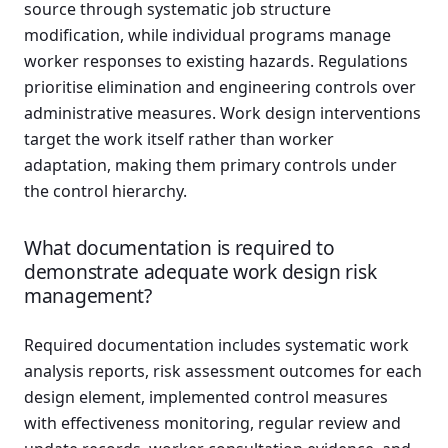
source through systematic job structure
modification, while individual programs manage
worker responses to existing hazards. Regulations
prioritise elimination and engineering controls over
administrative measures. Work design interventions
target the work itself rather than worker
adaptation, making them primary controls under
the control hierarchy.
What documentation is required to
demonstrate adequate work design risk
management?
Required documentation includes systematic work
analysis reports, risk assessment outcomes for each
design element, implemented control measures
with effectiveness monitoring, regular review and