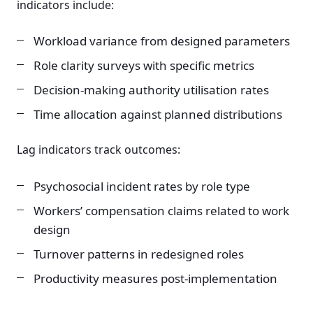
indicators include:
Workload variance from designed parameters
Role clarity surveys with specific metrics
Decision-making authority utilisation rates
Time allocation against planned distributions
Lag indicators track outcomes:
Psychosocial incident rates by role type
Workers’ compensation claims related to work
design
Turnover patterns in redesigned roles
Productivity measures post-implementation