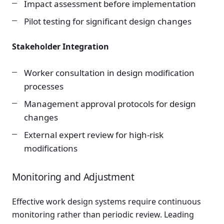
Impact assessment before implementation
Pilot testing for significant design changes
Stakeholder Integration
Worker consultation in design modification
processes
Management approval protocols for design
changes
External expert review for high-risk
modifications
Monitoring and Adjustment
Effective work design systems require continuous
monitoring rather than periodic review. Leading