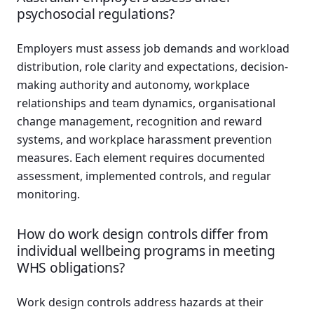
psychosocial regulations?
Employers must assess job demands and workload
distribution, role clarity and expectations, decision-
making authority and autonomy, workplace
relationships and team dynamics, organisational
change management, recognition and reward
systems, and workplace harassment prevention
measures. Each element requires documented
assessment, implemented controls, and regular
monitoring.
How do work design controls differ from
individual wellbeing programs in meeting
WHS obligations?
Work design controls address hazards at their