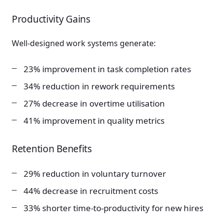
Productivity Gains
Well-designed work systems generate:
23% improvement in task completion rates
34% reduction in rework requirements
27% decrease in overtime utilisation
41% improvement in quality metrics
Retention Benefits
29% reduction in voluntary turnover
44% decrease in recruitment costs
33% shorter time-to-productivity for new hires