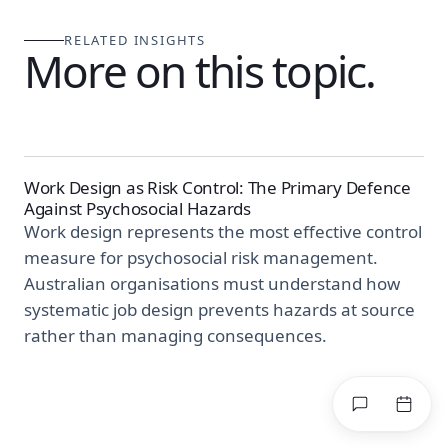
RELATED INSIGHTS
More on this topic.
Work Design as Risk Control: The Primary Defence
Against Psychosocial Hazards
Work design represents the most effective control
measure for psychosocial risk management.
Australian organisations must understand how
systematic job design prevents hazards at source
rather than managing consequences.