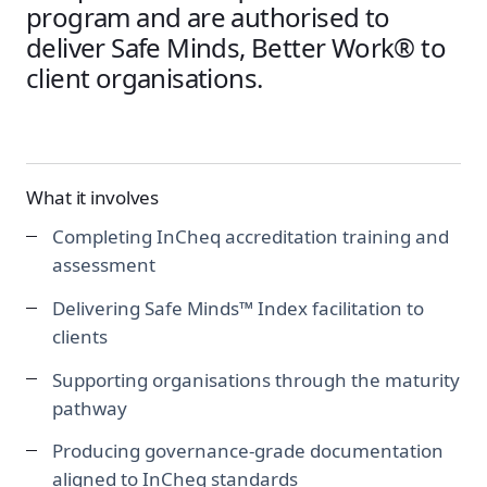
program and are authorised to
deliver Safe Minds, Better Work® to
client organisations.
What it involves
Completing InCheq accreditation training and
assessment
Delivering Safe Minds™ Index facilitation to
clients
Supporting organisations through the maturity
pathway
Producing governance-grade documentation
aligned to InCheq standards