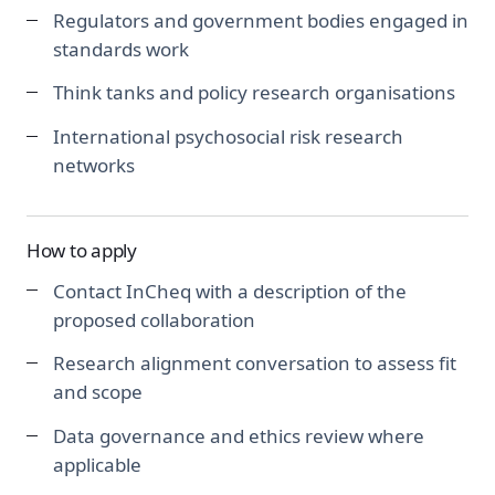
Regulators and government bodies engaged in
standards work
Think tanks and policy research organisations
International psychosocial risk research
networks
How to apply
Contact InCheq with a description of the
proposed collaboration
Research alignment conversation to assess fit
and scope
Data governance and ethics review where
applicable