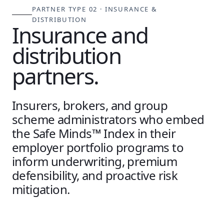
PARTNER TYPE 02 · INSURANCE &
DISTRIBUTION
Insurance and
distribution
partners.
Insurers, brokers, and group
scheme administrators who embed
the Safe Minds™ Index in their
employer portfolio programs to
inform underwriting, premium
defensibility, and proactive risk
mitigation.