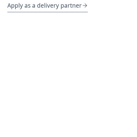
Apply as a delivery partner