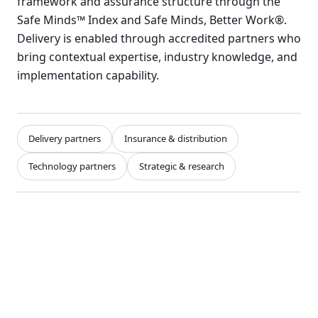
framework and assurance structure through the
Safe Minds™ Index and Safe Minds, Better Work®.
Delivery is enabled through accredited partners who
bring contextual expertise, industry knowledge, and
implementation capability.
Delivery partners
Insurance & distribution
Technology partners
Strategic & research