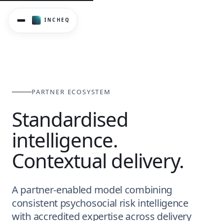
InCheq operates through a partner-enabled delivery model 
PARTNER ECOSYSTEM
Standardised
intelligence.
Contextual delivery.
A partner-enabled model combining
consistent psychosocial risk intelligence
with accredited expertise across delivery