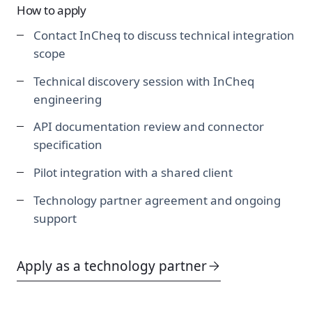
How to apply
Contact InCheq to discuss technical integration
scope
Technical discovery session with InCheq
engineering
API documentation review and connector
specification
Pilot integration with a shared client
Technology partner agreement and ongoing
support
Apply as a technology partner