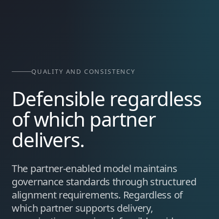
QUALITY AND CONSISTENCY
Defensible regardless
of which partner
delivers.
The partner-enabled model maintains
governance standards through structured
alignment requirements. Regardless of
which partner supports delivery,