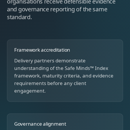
organisations receive defensible evidence
and governance reporting of the same
standard.
Framework accreditation
Delivery partners demonstrate
understanding of the Safe Minds™ Index
framework, maturity criteria, and evidence
requirements before any client
engagement.
Governance alignment