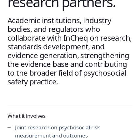
research partners.
Academic institutions, industry
bodies, and regulators who
collaborate with InCheq on research,
standards development, and
evidence generation, strengthening
the evidence base and contributing
to the broader field of psychosocial
safety practice.
What it involves
Joint research on psychosocial risk
measurement and outcomes