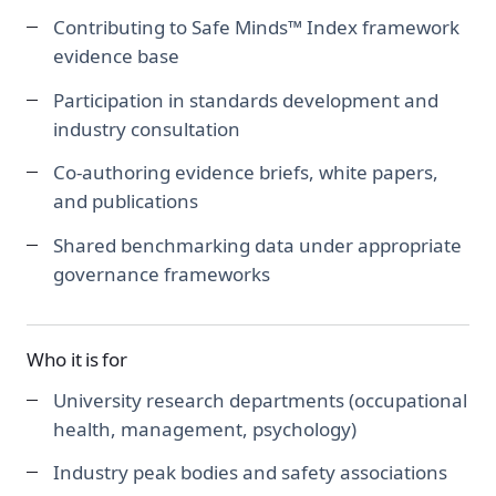
Contributing to Safe Minds™ Index framework
evidence base
Participation in standards development and
industry consultation
Co-authoring evidence briefs, white papers,
and publications
Shared benchmarking data under appropriate
governance frameworks
Who it is for
University research departments (occupational
health, management, psychology)
Industry peak bodies and safety associations