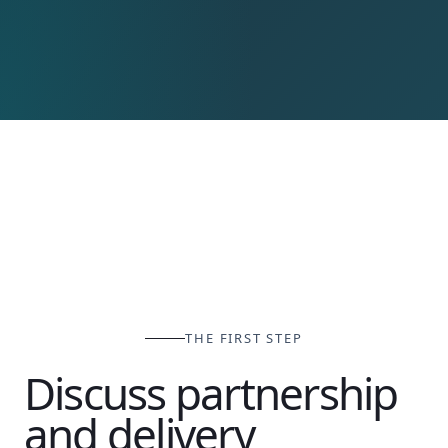
THE FIRST STEP
Discuss partnership
and delivery