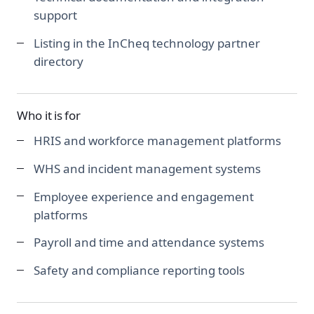
support
Listing in the InCheq technology partner
directory
Who it is for
HRIS and workforce management platforms
WHS and incident management systems
Employee experience and engagement
platforms
Payroll and time and attendance systems
Safety and compliance reporting tools