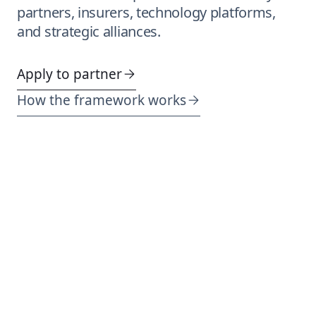
partners, insurers, technology platforms,
and strategic alliances.
Apply to partner
How the framework works