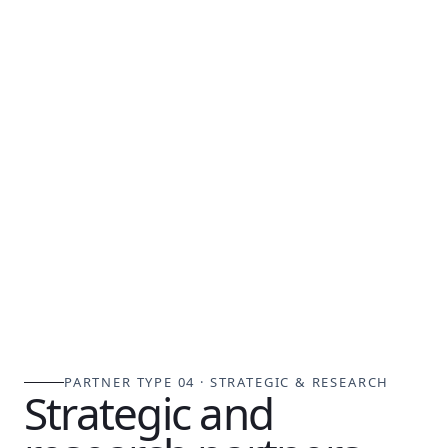
PARTNER TYPE 04 · STRATEGIC & RESEARCH
Strategic and