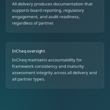
All delivery produces documentation that
supports board reporting, regulatory
engagement, and audit readiness,
regardless of partner.
InCheq oversight
InCheq maintains accountability for
framework consistency and maturity
assessment integrity across all delivery and
all partner types.