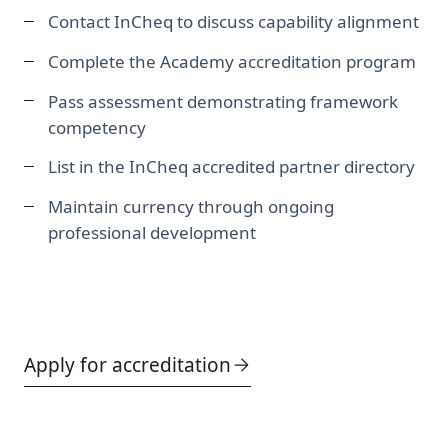
Contact InCheq to discuss capability alignment
Complete the Academy accreditation program
Pass assessment demonstrating framework
competency
List in the InCheq accredited partner directory
Maintain currency through ongoing
professional development
Apply for accreditation