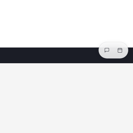
Safe Minds, Better Work® — a maturity-based
system for governing and managing psychosocial
health and safety. Powered by the Safe Minds™
Index, Safe Minds™ Interventions, and Safe Minds™
Risk Intelligence.