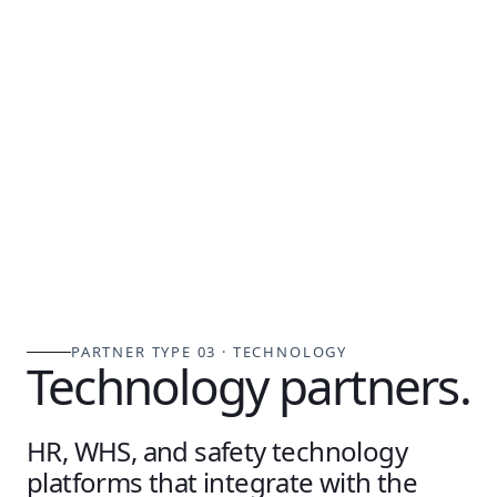
PARTNER TYPE 03 · TECHNOLOGY
Technology partners.
HR, WHS, and safety technology
platforms that integrate with the