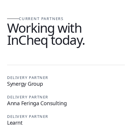
CURRENT PARTNERS
Working with
InCheq today.
DELIVERY PARTNER
Synergy Group
DELIVERY PARTNER
Anna Feringa Consulting
DELIVERY PARTNER
Learnt