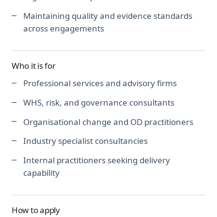
Maintaining quality and evidence standards
across engagements
Who it is for
Professional services and advisory firms
WHS, risk, and governance consultants
Organisational change and OD practitioners
Industry specialist consultancies
Internal practitioners seeking delivery
capability
How to apply