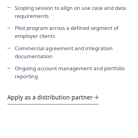
Scoping session to align on use case and data
requirements
Pilot program across a defined segment of
employer clients
Commercial agreement and integration
documentation
Ongoing account management and portfolio
reporting
Apply as a distribution partner