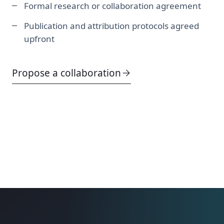
Formal research or collaboration agreement
Publication and attribution protocols agreed
upfront
Propose a collaboration