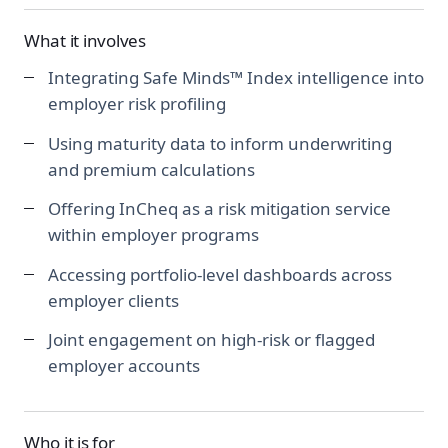
What it involves
Integrating Safe Minds™ Index intelligence into
employer risk profiling
Using maturity data to inform underwriting
and premium calculations
Offering InCheq as a risk mitigation service
within employer programs
Accessing portfolio-level dashboards across
employer clients
Joint engagement on high-risk or flagged
employer accounts
Who it is for