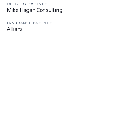
DELIVERY PARTNER
Mike Hagan Consulting
INSURANCE PARTNER
Allianz