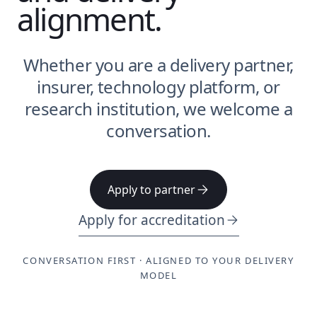
alignment.
Whether you are a delivery partner,
insurer, technology platform, or
research institution, we welcome a
conversation.
Apply to partner
Apply for accreditation
CONVERSATION FIRST · ALIGNED TO YOUR DELIVERY
MODEL