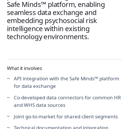
Safe Minds™ platform, enabling
seamless data exchange and
embedding psychosocial risk
intelligence within existing
technology environments.
What it involves
API integration with the Safe Minds™ platform
for data exchange
Co-developed data connectors for common HR
and WHS data sources
Joint go-to-market for shared client segments
Technical documentation and integration