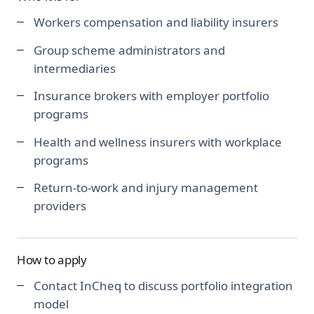
Workers compensation and liability insurers
Group scheme administrators and
intermediaries
Insurance brokers with employer portfolio
programs
Health and wellness insurers with workplace
programs
Return-to-work and injury management
providers
How to apply
Contact InCheq to discuss portfolio integration
model