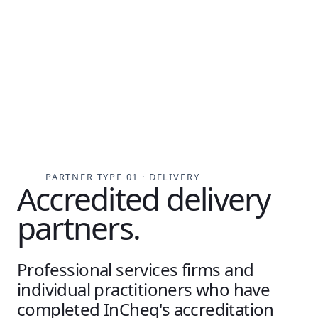
PARTNER TYPE 01 · DELIVERY
Accredited delivery
partners.
Professional services firms and
individual practitioners who have
completed InCheq's accreditation