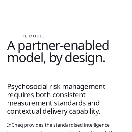
THE MODEL
A partner-enabled
model, by design.
Psychosocial risk management
requires both consistent
measurement standards and
contextual delivery capability.
InCheq provides the standardised intelligence