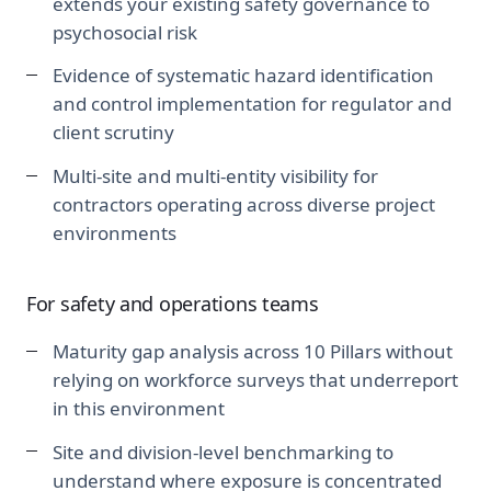
extends your existing safety governance to
psychosocial risk
Evidence of systematic hazard identification
and control implementation for regulator and
client scrutiny
Multi-site and multi-entity visibility for
contractors operating across diverse project
environments
For safety and operations teams
Maturity gap analysis across 10 Pillars without
relying on workforce surveys that underreport
in this environment
Site and division-level benchmarking to
understand where exposure is concentrated