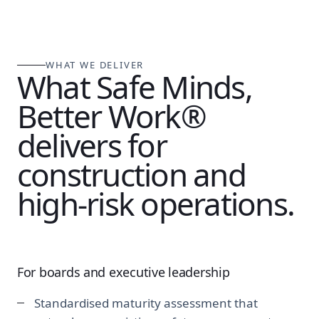
WHAT WE DELIVER
What Safe Minds,
Better Work®
delivers for
construction and
high-risk operations.
For boards and executive leadership
Standardised maturity assessment that