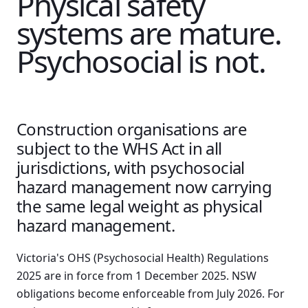
Physical safety
systems are mature.
Psychosocial is not.
Construction organisations are
subject to the WHS Act in all
jurisdictions, with psychosocial
hazard management now carrying
the same legal weight as physical
hazard management.
Victoria's OHS (Psychosocial Health) Regulations
2025 are in force from 1 December 2025. NSW
obligations become enforceable from July 2026. For