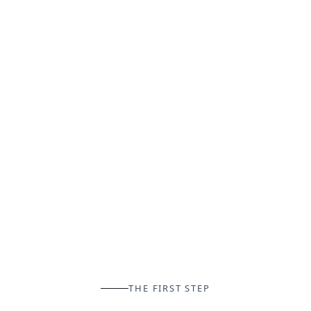
THE FIRST STEP