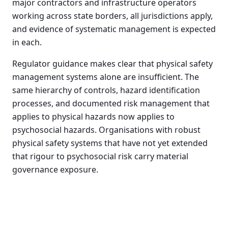
major contractors and infrastructure operators
working across state borders, all jurisdictions apply,
and evidence of systematic management is expected
in each.
Regulator guidance makes clear that physical safety
management systems alone are insufficient. The
same hierarchy of controls, hazard identification
processes, and documented risk management that
applies to physical hazards now applies to
psychosocial hazards. Organisations with robust
physical safety systems that have not yet extended
that rigour to psychosocial risk carry material
governance exposure.