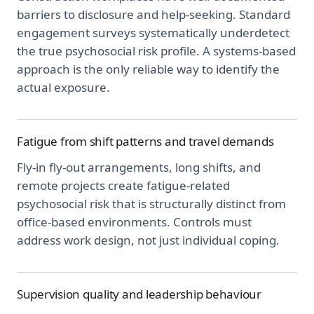
barriers to disclosure and help-seeking. Standard
engagement surveys systematically underdetect
the true psychosocial risk profile. A systems-based
approach is the only reliable way to identify the
actual exposure.
Fatigue from shift patterns and travel demands
Fly-in fly-out arrangements, long shifts, and
remote projects create fatigue-related
psychosocial risk that is structurally distinct from
office-based environments. Controls must
address work design, not just individual coping.
Supervision quality and leadership behaviour