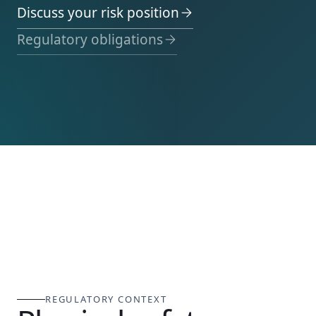
Discuss your risk position
Regulatory obligations
REGULATORY CONTEXT