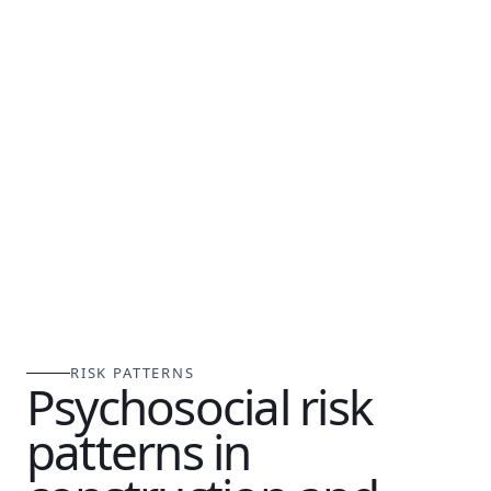
RISK PATTERNS
Psychosocial risk
patterns in