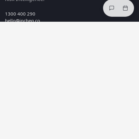
1300 400 290
hello@incheq.co
Melbourne, Australia
PRODUCTS
Safe Minds™ Index
Safe Minds™ Interventions
Safe Minds™ Risk Intelligence
SOLUTIONS
Reduce injuries
Improve compliance
Healthier teams