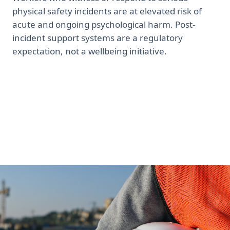
physical safety incidents are at elevated risk of
acute and ongoing psychological harm. Post-
incident support systems are a regulatory
expectation, not a wellbeing initiative.