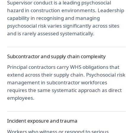
Supervisor conduct is a leading psychosocial
hazard in construction environments. Leadership
capability in recognising and managing
psychosocial risk varies significantly across sites
and is rarely assessed systematically.
Subcontractor and supply chain complexity
Principal contractors carry WHS obligations that
extend across their supply chain. Psychosocial risk
management in subcontractor workforces
requires the same systematic approach as direct
employees.
Incident exposure and trauma
Workers who witness or respond to serious