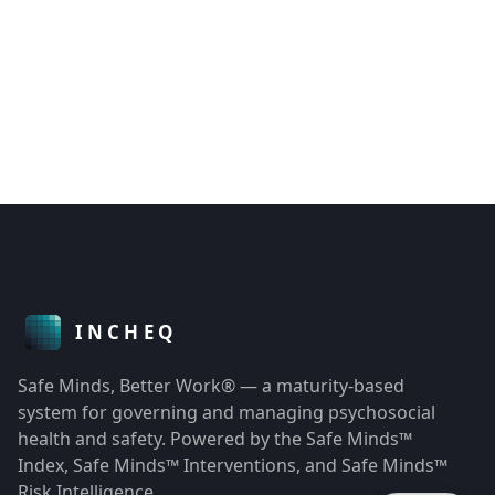
Safe Minds, Better Work® — a maturity-based
system for governing and managing psychosocial
health and safety. Powered by the Safe Minds™
Index, Safe Minds™ Interventions, and Safe Minds™
Risk Intelligence.