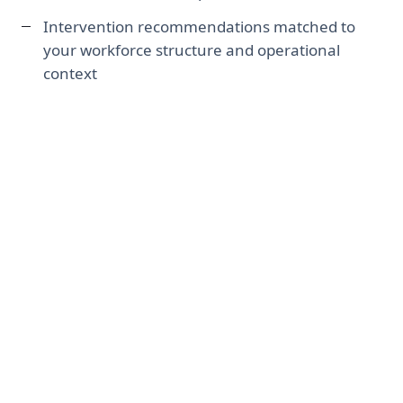
Intervention recommendations matched to
your workforce structure and operational
context