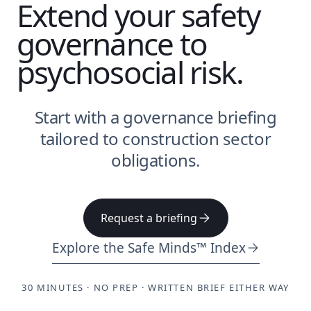
Extend your safety
governance to
psychosocial risk.
Start with a governance briefing
tailored to construction sector
obligations.
Request a briefing
Explore the Safe Minds™ Index
30 MINUTES · NO PREP · WRITTEN BRIEF EITHER WAY