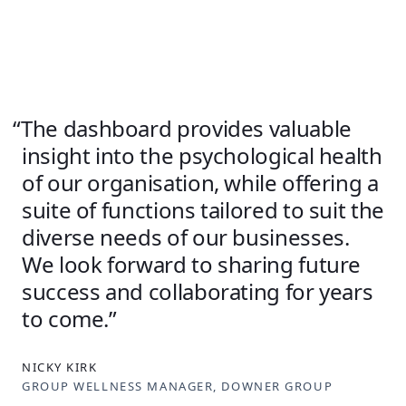
The dashboard provides valuable
insight into the psychological health
of our organisation, while offering a
suite of functions tailored to suit the
diverse needs of our businesses.
We look forward to sharing future
success and collaborating for years
to come.
NICKY KIRK
GROUP WELLNESS MANAGER, DOWNER GROUP