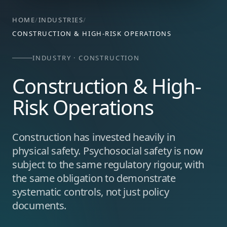
HOME
/
INDUSTRIES
/
CONSTRUCTION & HIGH-RISK OPERATIONS
INDUSTRY · CONSTRUCTION
Construction & High-
Risk Operations
Construction has invested heavily in
physical safety. Psychosocial safety is now
subject to the same regulatory rigour, with
the same obligation to demonstrate
systematic controls, not just policy
documents.