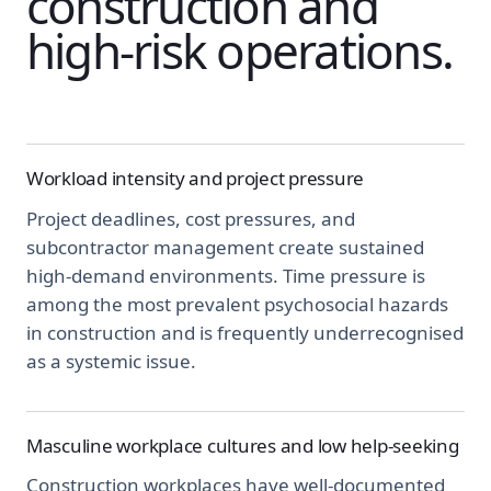
construction and
high-risk operations.
Workload intensity and project pressure
Project deadlines, cost pressures, and
subcontractor management create sustained
high-demand environments. Time pressure is
among the most prevalent psychosocial hazards
in construction and is frequently underrecognised
as a systemic issue.
Masculine workplace cultures and low help-seeking
Construction workplaces have well-documented