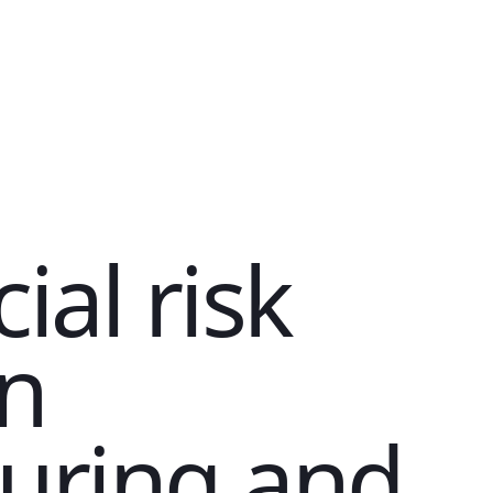
ial risk
in
uring and