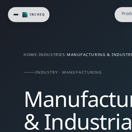
Prod
HOME
/
INDUSTRIES
/
MANUFACTURING & INDUSTRI
INDUSTRY · MANUFACTURING
Manufactu
& Industria