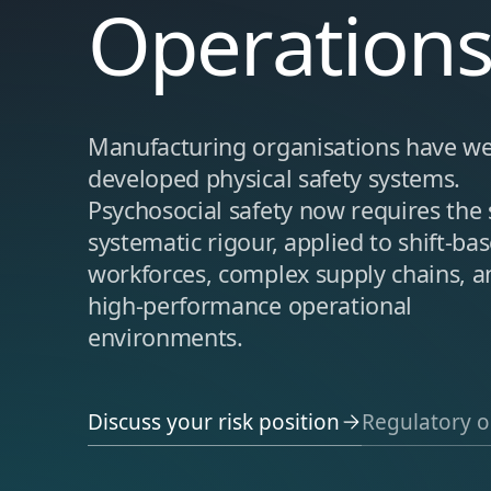
Operation
Manufacturing organisations have we
developed physical safety systems.
Psychosocial safety now requires the
systematic rigour, applied to shift-ba
workforces, complex supply chains, a
high-performance operational
environments.
Discuss your risk position
Regulatory o