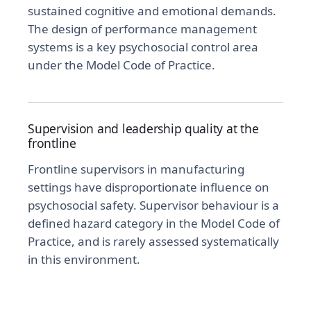
sustained cognitive and emotional demands.
The design of performance management
systems is a key psychosocial control area
under the Model Code of Practice.
Supervision and leadership quality at the
frontline
Frontline supervisors in manufacturing
settings have disproportionate influence on
psychosocial safety. Supervisor behaviour is a
defined hazard category in the Model Code of
Practice, and is rarely assessed systematically
in this environment.