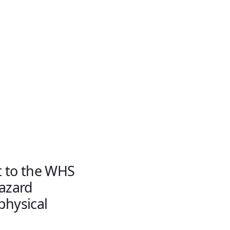
t to the WHS
hazard
physical