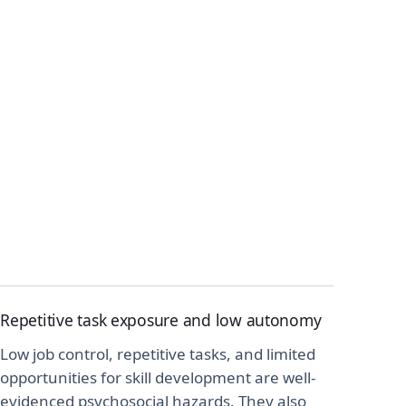
Repetitive task exposure and low autonomy
Low job control, repetitive tasks, and limited
opportunities for skill development are well-
evidenced psychosocial hazards. They also