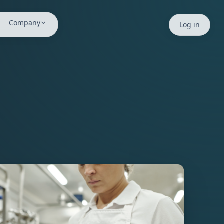
Company
Log in