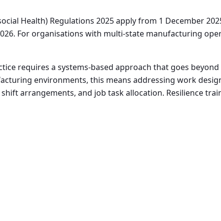
social Health) Regulations 2025 apply from 1 December 202
026. For organisations with multi-state manufacturing operat
tice requires a systems-based approach that goes beyond i
cturing environments, this means addressing work design,
 shift arrangements, and job task allocation. Resilience trai