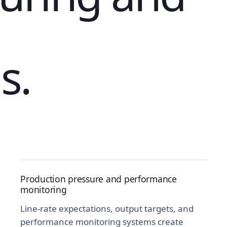
s.
Production pressure and performance
monitoring
Line-rate expectations, output targets, and
performance monitoring systems create