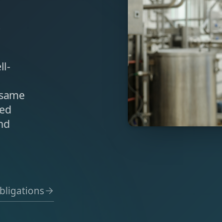
s
ll-
 same
sed
nd
bligations