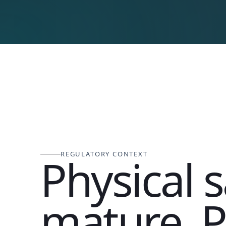
REGULATORY CONTEXT
Physical s
mature. P