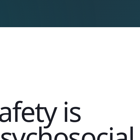
afety is
sychosocial