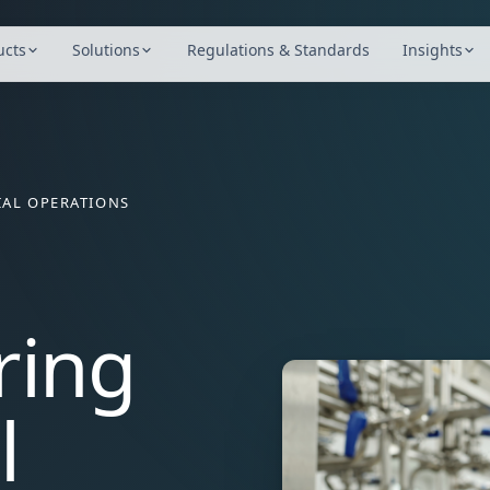
ucts
Solutions
Regulations & Standards
Insights
AL OPERATIONS
ring
l