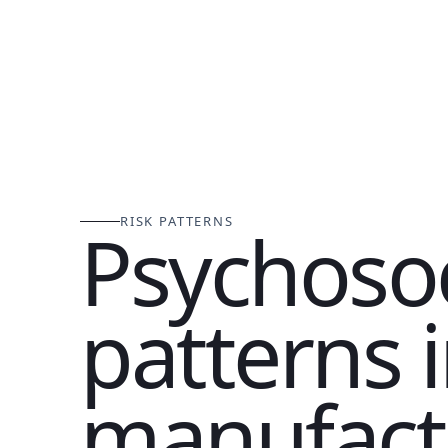
RISK PATTERNS
Psychosoc
patterns 
manufact