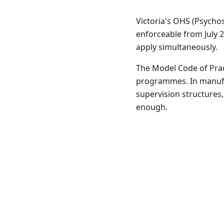
Victoria's OHS (Psycho
enforceable from July 2
apply simultaneously.
The Model Code of Prac
programmes. In manufa
supervision structures,
enough.