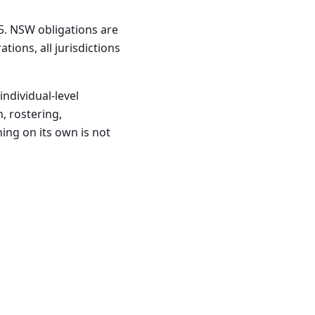
5. NSW obligations are
ions, all jurisdictions
ndividual-level
 rostering,
ning on its own is not