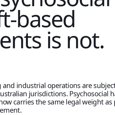
ift-based
nts is not.
and industrial operations are subjec
Australian jurisdictions. Psychosocial 
w carries the same legal weight as 
ement.