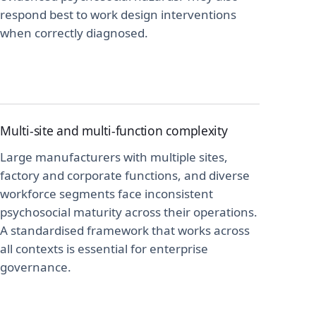
respond best to work design interventions
when correctly diagnosed.
Multi-site and multi-function complexity
Large manufacturers with multiple sites,
factory and corporate functions, and diverse
workforce segments face inconsistent
psychosocial maturity across their operations.
A standardised framework that works across
all contexts is essential for enterprise
governance.