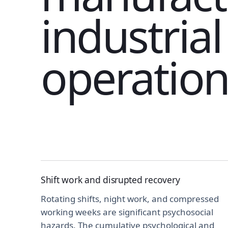
industrial
operation
Shift work and disrupted recovery
Rotating shifts, night work, and compressed
working weeks are significant psychosocial
hazards. The cumulative psychological and