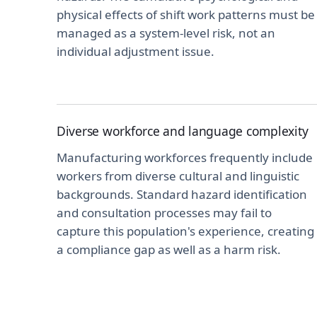
physical effects of shift work patterns must be
managed as a system-level risk, not an
individual adjustment issue.
Diverse workforce and language complexity
Manufacturing workforces frequently include
workers from diverse cultural and linguistic
backgrounds. Standard hazard identification
and consultation processes may fail to
capture this population's experience, creating
a compliance gap as well as a harm risk.