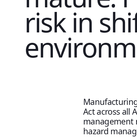
risk in sh
environme
Manufacturing 
Act across all 
management no
hazard manag