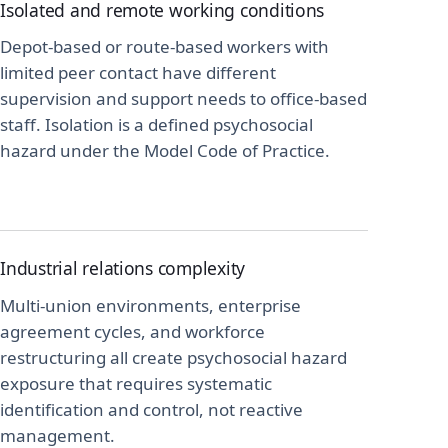
Isolated and remote working conditions
Depot-based or route-based workers with
limited peer contact have different
supervision and support needs to office-based
staff. Isolation is a defined psychosocial
hazard under the Model Code of Practice.
Industrial relations complexity
Multi-union environments, enterprise
agreement cycles, and workforce
restructuring all create psychosocial hazard
exposure that requires systematic
identification and control, not reactive
management.