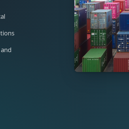
cal
tions
, and