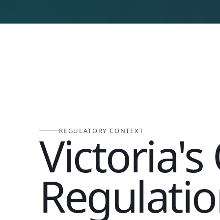
REGULATORY CONTEXT
Victoria'
Regulatio