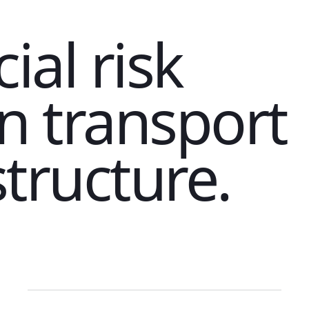
ial risk
in transport
structure.