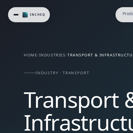
InCheq's Safe Minds, Better Work® is deployed across trans
Prod
HOME
/
INDUSTRIES
/
TRANSPORT & INFRASTRUCTU
INDUSTRY · TRANSPORT
Transport 
Infrastruct