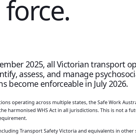
 force.
cember 2025, all Victorian transport 
entify, assess, and manage psychosoci
s become enforceable in July 2026.
tions operating across multiple states, the Safe Work Austr
he harmonised WHS Act in all jurisdictions. This is not a fut
requirement.
ncluding Transport Safety Victoria and equivalents in other 