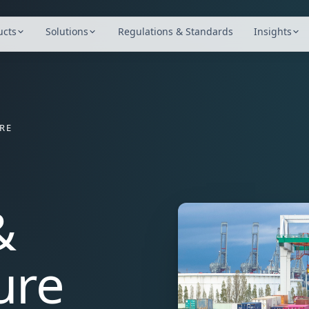
port and infrastructure organisations including Yarra Tra
ucts
Solutions
Regulations & Standards
Insights
RE
&
ure