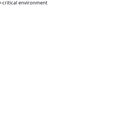
-critical environment