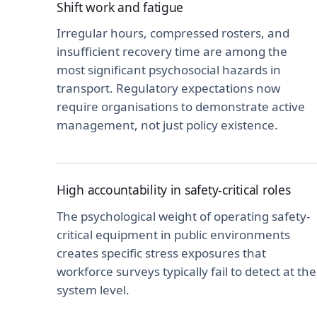
Shift work and fatigue
Irregular hours, compressed rosters, and
insufficient recovery time are among the
most significant psychosocial hazards in
transport. Regulatory expectations now
require organisations to demonstrate active
management, not just policy existence.
High accountability in safety-critical roles
The psychological weight of operating safety-
critical equipment in public environments
creates specific stress exposures that
workforce surveys typically fail to detect at the
system level.