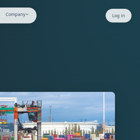
ms. The Safe Minds™ Index provides psychosocial safety mat
Company
Log in