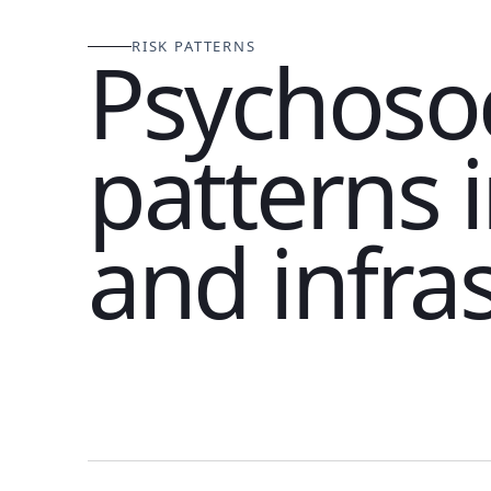
RISK PATTERNS
Psychosoc
patterns 
and infra