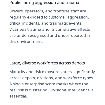
Public-facing aggression and trauma
Drivers, operators, and frontline staff are
regularly exposed to customer aggression,
critical incidents, and traumatic events.
Vicarious trauma and its cumulative effects
are underrecognised and underreported in
this environment.
Large, diverse workforces across depots
Maturity and risk exposure varies significantly
across depots, divisions, and workforce types.
A single enterprise score masks where the
real risk is clustering. Divisional intelligence is
essential.