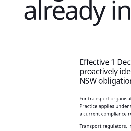
already in
Effective 1 De
proactively id
NSW obligation
For transport organisa
Practice applies under t
a current compliance 
Transport regulators, i