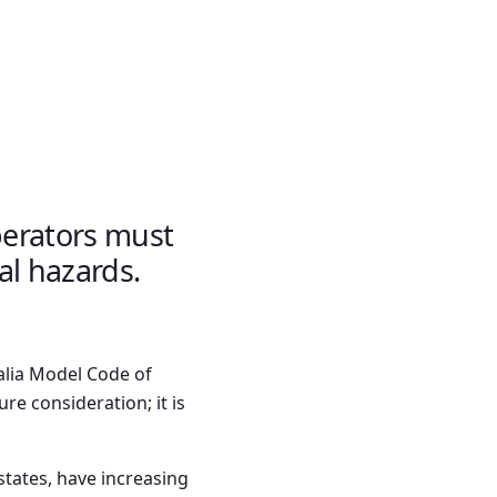
operators must
al hazards.
alia Model Code of
ure consideration; it is
states, have increasing