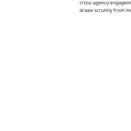
cross-agency engagemen
draws scrutiny from mu