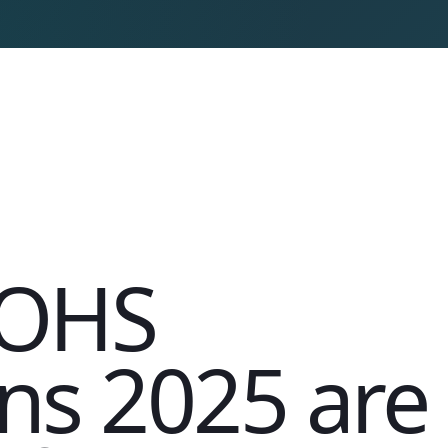
s OHS
ns 2025 are