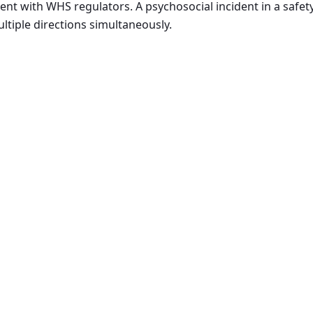
t with WHS regulators. A psychosocial incident in a safety
ltiple directions simultaneously.