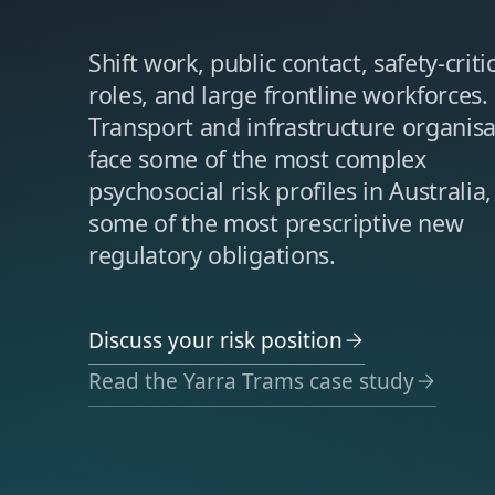
Shift work, public contact, safety-criti
roles, and large frontline workforces.
Transport and infrastructure organisa
face some of the most complex
psychosocial risk profiles in Australia
some of the most prescriptive new
regulatory obligations.
Discuss your risk position
Read the Yarra Trams case study