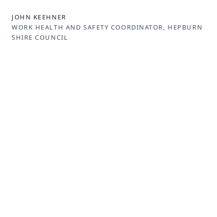
JOHN KEEHNER
WORK HEALTH AND SAFETY COORDINATOR, HEPBURN
SHIRE COUNCIL