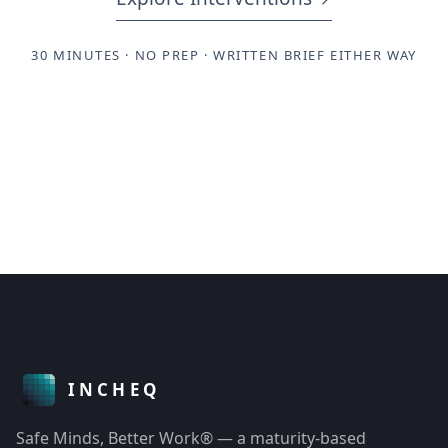
30 MINUTES · NO PREP · WRITTEN BRIEF EITHER WAY
Safe Minds, Better Work® — a maturity-based