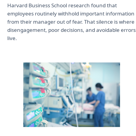
Harvard Business School research found that
employees routinely withhold important information
from their manager out of fear. That silence is where
disengagement, poor decisions, and avoidable errors
live.