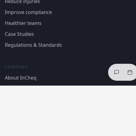
Reduce injuries
Improve compliance
Healthier teams
Case Studies
Regulations & Standards
COMPANY
About InCheq
The framework
Trust Centre
Insights
Contact Us