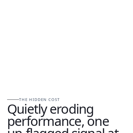
THE HIDDEN COST
Quietly eroding
performance, one