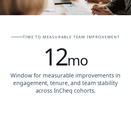
TIME TO MEASURABLE TEAM IMPROVEMENT
12
mo
Window for measurable improvements in
engagement, tenure, and team stability
across InCheq cohorts.