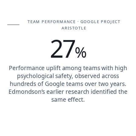
TEAM PERFORMANCE · GOOGLE PROJECT
ARISTOTLE
27
%
Performance uplift among teams with high
psychological safety, observed across
hundreds of Google teams over two years.
Edmondson’s earlier research identified the
same effect.