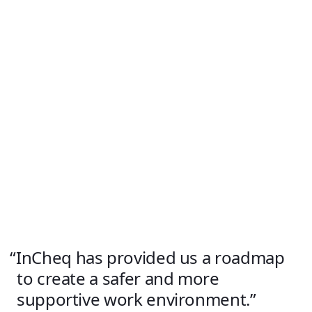
InCheq has provided us a roadmap
to create a safer and more
supportive work environment.