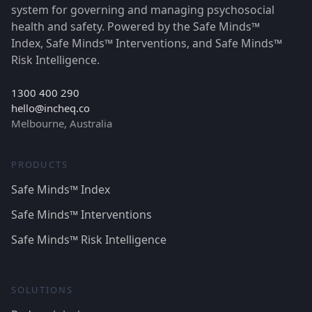
system for governing and managing psychosocial
health and safety. Powered by the Safe Minds™
Index, Safe Minds™ Interventions, and Safe Minds™
Risk Intelligence.
1300 400 290
hello@incheq.co
Melbourne, Australia
PRODUCTS
Safe Minds™ Index
Safe Minds™ Interventions
Safe Minds™ Risk Intelligence
SOLUTIONS