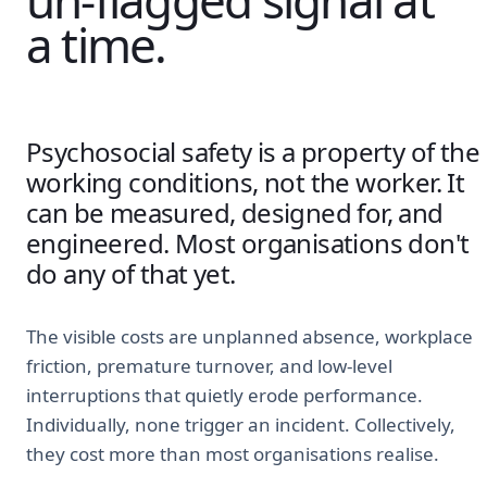
un-flagged signal at
a time.
Psychosocial safety is a property of the
working conditions, not the worker. It
can be measured, designed for, and
engineered. Most organisations don't
do any of that yet.
The visible costs are unplanned absence, workplace
friction, premature turnover, and low-level
interruptions that quietly erode performance.
Individually, none trigger an incident. Collectively,
they cost more than most organisations realise.