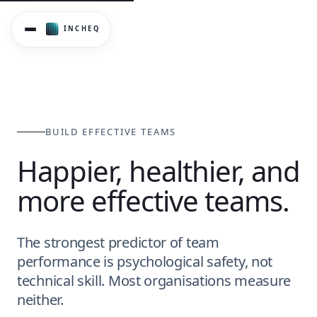
BUILD EFFECTIVE TEAMS
Happier, healthier, and
more effective teams.
The strongest predictor of team
performance is psychological safety, not
technical skill. Most organisations measure
neither.