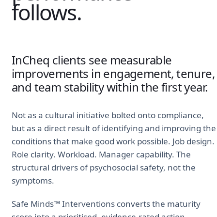
follows.
InCheq clients see measurable
improvements in engagement, tenure,
and team stability within the first year.
Not as a cultural initiative bolted onto compliance,
but as a direct result of identifying and improving the
conditions that make good work possible. Job design.
Role clarity. Workload. Manager capability. The
structural drivers of psychosocial safety, not the
symptoms.
Safe Minds™ Interventions converts the maturity
score into a prioritised, evidence-rated action