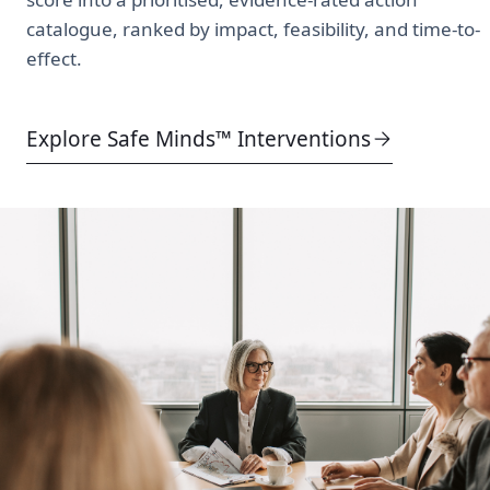
catalogue, ranked by impact, feasibility, and time-to-
effect.
Explore Safe Minds™ Interventions