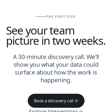
THE FIRST STEP
See your team
picture in two weeks.
A 30-minute discovery call. We’ll
show you what your data could
surface about how the work is
happening.
Book a discovery call
Explore Interventions