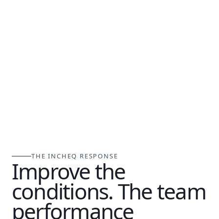
THE INCHEQ RESPONSE
Improve the
conditions. The team
performance