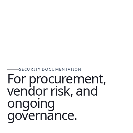
SECURITY DOCUMENTATION
For procurement,
vendor risk, and
ongoing
governance.