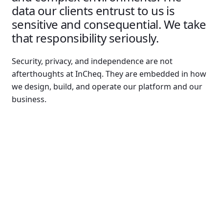
data our clients entrust to us is
sensitive and consequential. We take
that responsibility seriously.
Security, privacy, and independence are not
afterthoughts at InCheq. They are embedded in how
we design, build, and operate our platform and our
business.