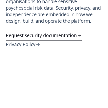
organisations to handle sensitive
psychosocial risk data. Security, privacy, and
independence are embedded in how we
design, build, and operate the platform.
Request security documentation
Privacy Policy