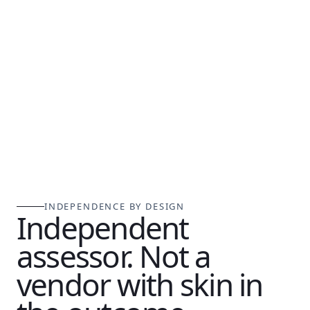
INDEPENDENCE BY DESIGN
Independent
assessor. Not a
vendor with skin in