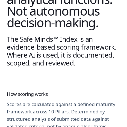
Not autonomous
decision-making.
The Safe Minds™ Index is an
evidence-based scoring framework.
Where AI is used, it is documented,
scoped, and reviewed.
How scoring works
Scores are calculated against a defined maturity
framework across 10 Pillars. Determined by
structured analysis of submitted data against
validated criteria, not by opaque algorithmic