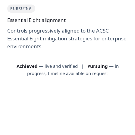
PURSUING
Essential Eight alignment
Controls progressively aligned to the ACSC
Essential Eight mitigation strategies for enterprise
environments.
Achieved
— live and verified |
Pursuing
— in
progress, timeline available on request