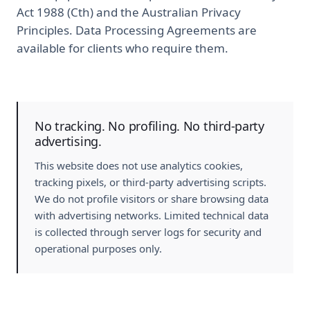
Act 1988 (Cth) and the Australian Privacy
Principles. Data Processing Agreements are
available for clients who require them.
No tracking. No profiling. No third-party
advertising.
This website does not use analytics cookies,
tracking pixels, or third-party advertising scripts.
We do not profile visitors or share browsing data
with advertising networks. Limited technical data
is collected through server logs for security and
operational purposes only.