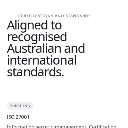
CERTIFICATIONS AND STANDARDS
Aligned to
recognised
Australian and
international
standards.
PURSUING
ISO 27001
Information security management. Certification