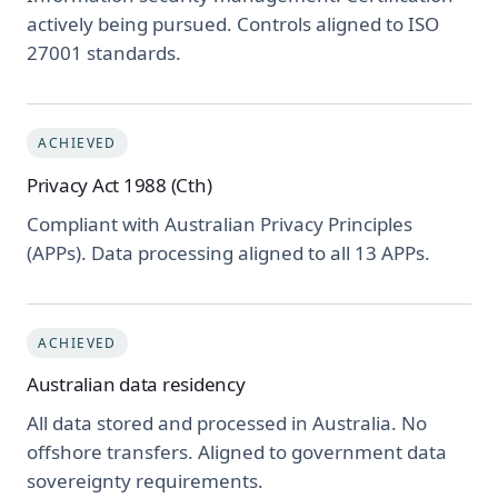
actively being pursued. Controls aligned to ISO
27001 standards.
ACHIEVED
Privacy Act 1988 (Cth)
Compliant with Australian Privacy Principles
(APPs). Data processing aligned to all 13 APPs.
ACHIEVED
Australian data residency
All data stored and processed in Australia. No
offshore transfers. Aligned to government data
sovereignty requirements.