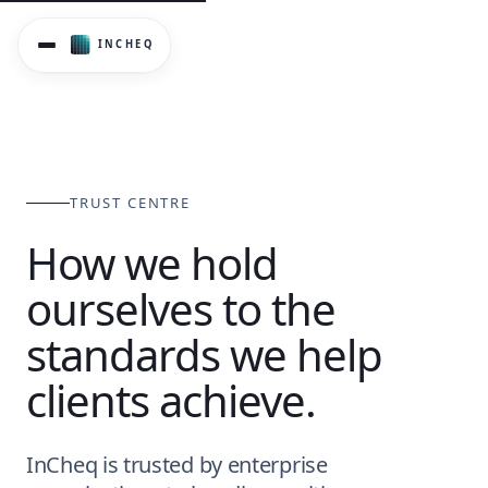
InCheq's Trust Centre covers data security, privacy, AI met
TRUST CENTRE
How we hold
ourselves to the
standards we help
clients achieve.
InCheq is trusted by enterprise