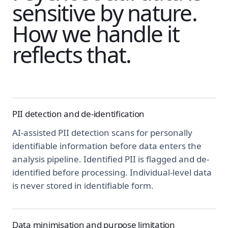
sensitive by nature.
How we handle it
reflects that.
PII detection and de-identification
AI-assisted PII detection scans for personally
identifiable information before data enters the
analysis pipeline. Identified PII is flagged and de-
identified before processing. Individual-level data
is never stored in identifiable form.
Data minimisation and purpose limitation