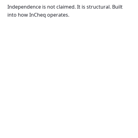
Independence is not claimed. It is structural. Built
into how InCheq operates.