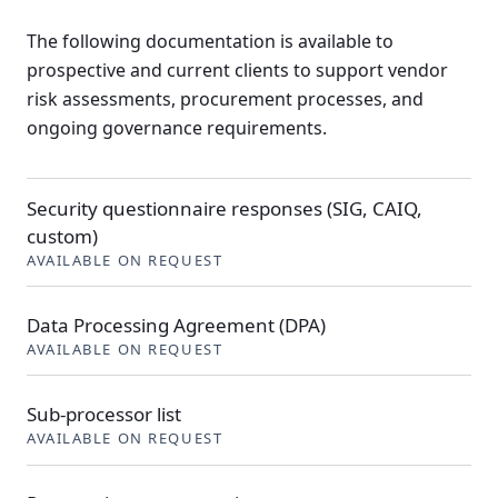
The following documentation is available to
prospective and current clients to support vendor
risk assessments, procurement processes, and
ongoing governance requirements.
Security questionnaire responses (SIG, CAIQ,
custom)
AVAILABLE ON REQUEST
Data Processing Agreement (DPA)
AVAILABLE ON REQUEST
Sub-processor list
AVAILABLE ON REQUEST