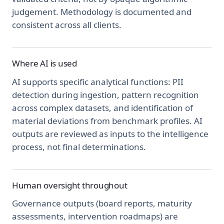
judgement. Methodology is documented and
consistent across all clients.
Where AI is used
AI supports specific analytical functions: PII
detection during ingestion, pattern recognition
across complex datasets, and identification of
material deviations from benchmark profiles. AI
outputs are reviewed as inputs to the intelligence
process, not final determinations.
Human oversight throughout
Governance outputs (board reports, maturity
assessments, intervention roadmaps) are