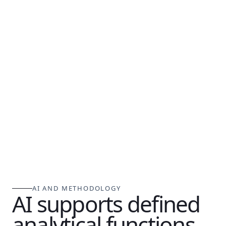
AI AND METHODOLOGY
AI supports defined
analytical functions.