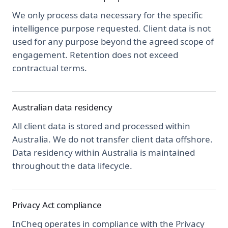
We only process data necessary for the specific
intelligence purpose requested. Client data is not
used for any purpose beyond the agreed scope of
engagement. Retention does not exceed
contractual terms.
Australian data residency
All client data is stored and processed within
Australia. We do not transfer client data offshore.
Data residency within Australia is maintained
throughout the data lifecycle.
Privacy Act compliance
InCheq operates in compliance with the Privacy