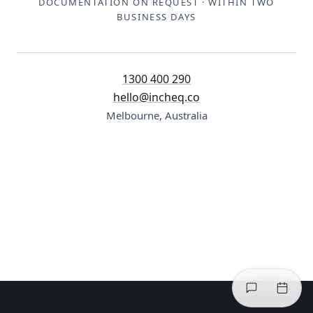
DOCUMENTATION ON REQUEST · WITHIN TWO
BUSINESS DAYS
1300 400 290
hello@incheq.co
Melbourne, Australia