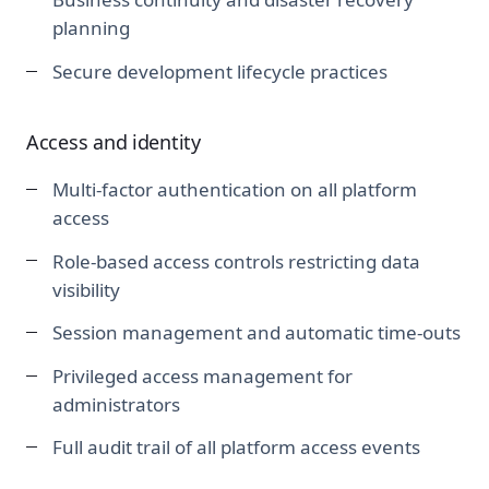
planning
Secure development lifecycle practices
Access and identity
Multi-factor authentication on all platform
access
Role-based access controls restricting data
visibility
Session management and automatic time-outs
Privileged access management for
administrators
Full audit trail of all platform access events