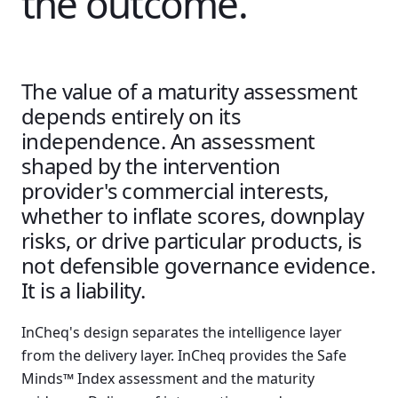
the outcome.
The value of a maturity assessment
depends entirely on its
independence. An assessment
shaped by the intervention
provider's commercial interests,
whether to inflate scores, downplay
risks, or drive particular products, is
not defensible governance evidence.
It is a liability.
InCheq's design separates the intelligence layer
from the delivery layer. InCheq provides the Safe
Minds™ Index assessment and the maturity