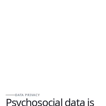
DATA PRIVACY
Psychosocial data is