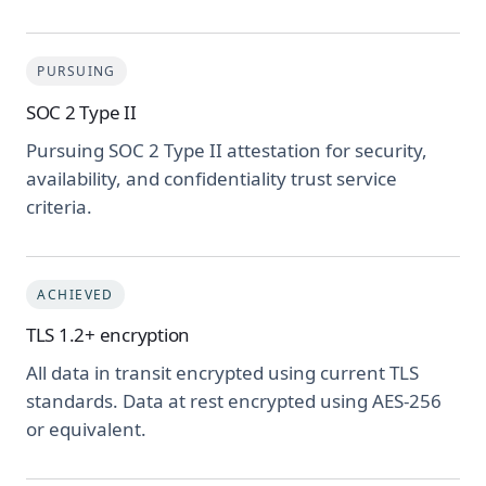
PURSUING
SOC 2 Type II
Pursuing SOC 2 Type II attestation for security,
availability, and confidentiality trust service
criteria.
ACHIEVED
TLS 1.2+ encryption
All data in transit encrypted using current TLS
standards. Data at rest encrypted using AES-256
or equivalent.