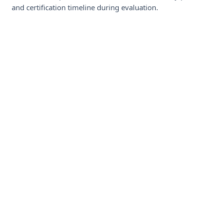
and certification timeline during evaluation.