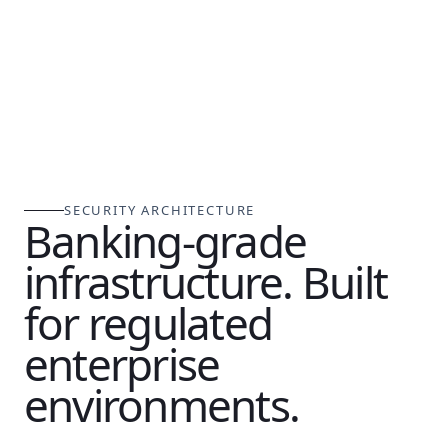
SECURITY ARCHITECTURE
Banking-grade
infrastructure. Built
for regulated
enterprise
environments.