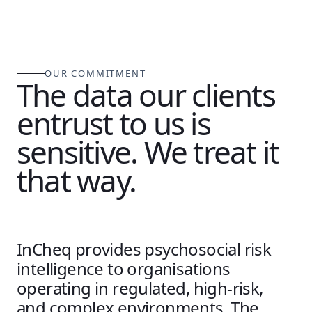
OUR COMMITMENT
The data our clients
entrust to us is
sensitive. We treat it
that way.
InCheq provides psychosocial risk
intelligence to organisations
operating in regulated, high-risk,
and complex environments. The