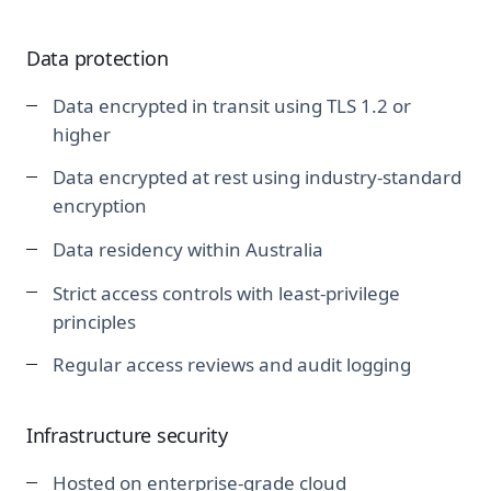
Data protection
Data encrypted in transit using TLS 1.2 or
higher
Data encrypted at rest using industry-standard
encryption
Data residency within Australia
Strict access controls with least-privilege
principles
Regular access reviews and audit logging
Infrastructure security
Hosted on enterprise-grade cloud