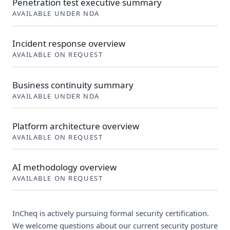
Penetration test executive summary
AVAILABLE UNDER NDA
Incident response overview
AVAILABLE ON REQUEST
Business continuity summary
AVAILABLE UNDER NDA
Platform architecture overview
AVAILABLE ON REQUEST
AI methodology overview
AVAILABLE ON REQUEST
InCheq is actively pursuing formal security certification.
We welcome questions about our current security posture