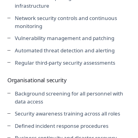
infrastructure
Network security controls and continuous
monitoring
Vulnerability management and patching
Automated threat detection and alerting
Regular third-party security assessments
Organisational security
Background screening for all personnel with
data access
Security awareness training across all roles
Defined incident response procedures
Business continuity and disaster recovery