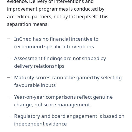
evidence. Delivery of interventions and
improvement programmes is conducted by
accredited partners, not by InCheq itself. This
separation means:
InCheq has no financial incentive to
recommend specific interventions
Assessment findings are not shaped by
delivery relationships
Maturity scores cannot be gamed by selecting
favourable inputs
Year-on-year comparisons reflect genuine
change, not score management
Regulatory and board engagement is based on
independent evidence