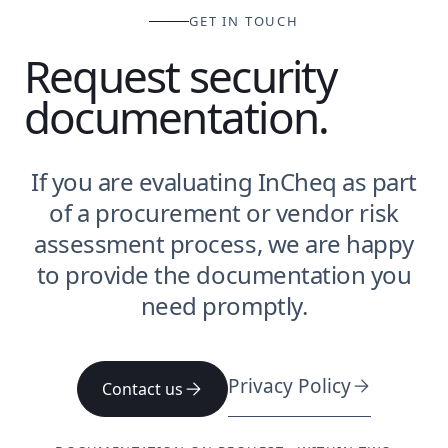
GET IN TOUCH
Request security
documentation.
If you are evaluating InCheq as part
of a procurement or vendor risk
assessment process, we are happy
to provide the documentation you
need promptly.
Privacy Policy
Contact us