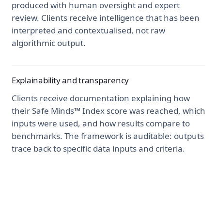
produced with human oversight and expert
review. Clients receive intelligence that has been
interpreted and contextualised, not raw
algorithmic output.
Explainability and transparency
Clients receive documentation explaining how
their Safe Minds™ Index score was reached, which
inputs were used, and how results compare to
benchmarks. The framework is auditable: outputs
trace back to specific data inputs and criteria.