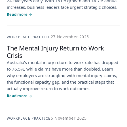
24-five years early. With 161% growth and 14.7% annual
increases, business leaders face urgent strategic choices.
Read more →
27 November 2025
WORKPLACE PRACTICE
The Mental Injury Return to Work
Crisis
Australia's mental injury return to work rate has dropped
to 76.5%, while claims have more than doubled. Learn
why employers are struggling with mental injury claims,
the functional capacity gap, and the practical steps that
actually improve return to work outcomes.
Read more →
5 November 2025
WORKPLACE PRACTICE