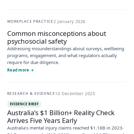
2 January 2026
WORKPLACE PRACTICE
Common misconceptions about
psychosocial safety
Addressing misunderstandings about surveys, wellbeing
programs, engagement, and what regulators actually
require for due diligence.
Read more →
10 December 2025
RESEARCH & EVIDENCE
EVIDENCE BRIEF
Australia's $1 Billion+ Reality Check
Arrives Five Years Early
Australia's mental injury claims reached $1.18B in 2023-