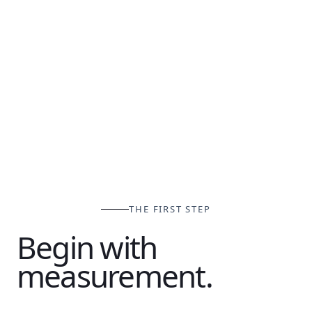
THE FIRST STEP
Begin with
measurement.