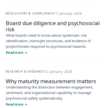
15 January 2026
REGULATORY & COMPLIANCE
Board due diligence and psychosocial
risk
What boards need to know about systematic risk
identification, oversight structures, and evidence of
proportionate response to psychosocial hazards.
Read more →
12 January 2026
RESEARCH & EVIDENCE
Why maturity measurement matters
Understanding the distinction between engagement,
sentiment, and organisational capability to manage
psychosocial safety systematically.
Read more →