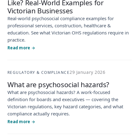
Like? Real-World Examples for
Victorian Businesses
Real-world psychosocial compliance examples for
professional services, construction, healthcare &
education. See what Victorian OHS regulations require in
practice.
Read more →
29 January 2026
REGULATORY & COMPLIANCE
What are psychosocial hazards?
What are psychosocial hazards? A work-focused
definition for boards and executives — covering the
Victorian regulations, key hazard categories, and what
compliance actually requires.
Read more →