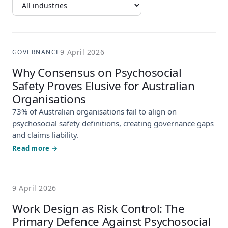
9 April 2026
GOVERNANCE
Why Consensus on Psychosocial
Safety Proves Elusive for Australian
Organisations
73% of Australian organisations fail to align on
psychosocial safety definitions, creating governance gaps
and claims liability.
Read more →
9 April 2026
Work Design as Risk Control: The
Primary Defence Against Psychosocial