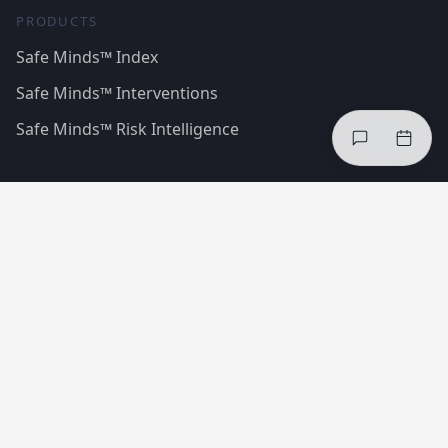
PRODUCTS
Safe Minds™ Index
Safe Minds™ Interventions
Safe Minds™ Risk Intelligence
SOLUTIONS
Reduce injuries
Improve compliance
Healthier teams
Case Studies
Regulations & Standards