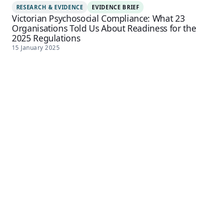
RESEARCH & EVIDENCE
EVIDENCE BRIEF
Victorian Psychosocial Compliance: What 23
Organisations Told Us About Readiness for the
2025 Regulations
15 January 2025