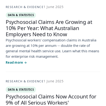
1 June 2025
RESEARCH & EVIDENCE
DATA & STATISTICS
Psychosocial Claims Are Growing at
10% Per Year: What Australian
Employers Need to Know
Psychosocial workers' compensation claims in Australia
are growing at 10% per annum -- double the rate of
general mental health service use. Learn what this means
for enterprise risk management.
Read more →
1 June 2025
RESEARCH & EVIDENCE
DATA & STATISTICS
Psychosocial Claims Now Account for
9% of All Serious Workers'