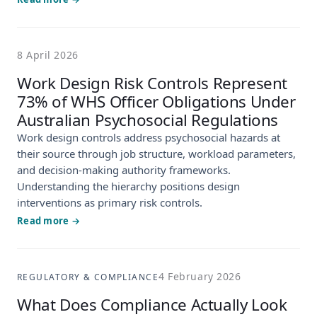
8 April 2026
Work Design Risk Controls Represent
73% of WHS Officer Obligations Under
Australian Psychosocial Regulations
Work design controls address psychosocial hazards at
their source through job structure, workload parameters,
and decision-making authority frameworks.
Understanding the hierarchy positions design
interventions as primary risk controls.
Read more →
4 February 2026
REGULATORY & COMPLIANCE
What Does Compliance Actually Look