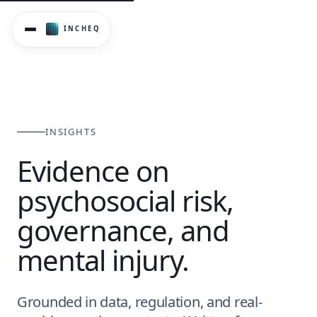
Evidence-informed perspectives on psychosocial risk gover
INSIGHTS
Evidence on
psychosocial risk,
governance, and
mental injury.
Grounded in data, regulation, and real-