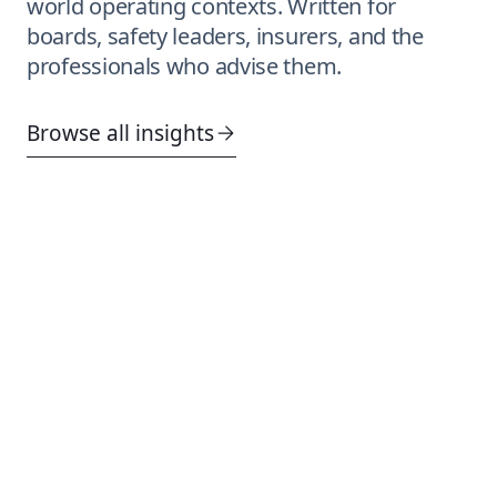
world operating contexts. Written for
boards, safety leaders, insurers, and the
professionals who advise them.
Browse all insights