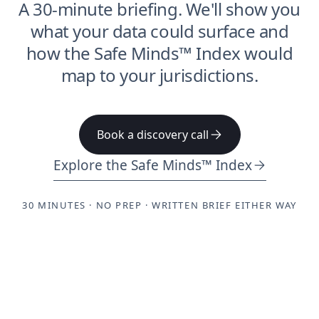
A 30-minute briefing. We'll show you
what your data could surface and
how the Safe Minds™ Index would
map to your jurisdictions.
Book a discovery call
Explore the Safe Minds™ Index
30 MINUTES · NO PREP · WRITTEN BRIEF EITHER WAY