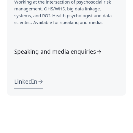
Working at the intersection of psychosocial risk
management, OHS/WHS, big data linkage,
systems, and ROI. Health psychologist and data
scientist. Available for speaking and media.
Speaking and media enquiries
LinkedIn