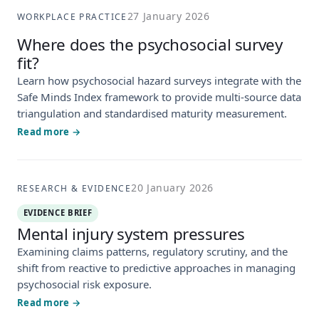
27 January 2026
WORKPLACE PRACTICE
Where does the psychosocial survey
fit?
Learn how psychosocial hazard surveys integrate with the
Safe Minds Index framework to provide multi-source data
triangulation and standardised maturity measurement.
Read more →
20 January 2026
RESEARCH & EVIDENCE
EVIDENCE BRIEF
Mental injury system pressures
Examining claims patterns, regulatory scrutiny, and the
shift from reactive to predictive approaches in managing
psychosocial risk exposure.
Read more →