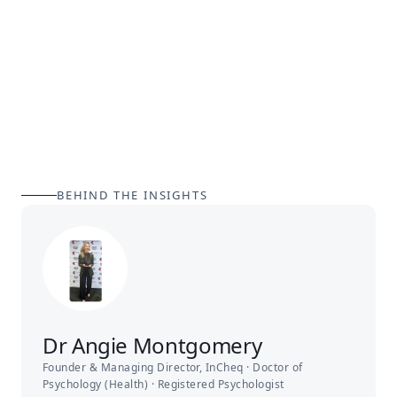
BEHIND THE INSIGHTS
Dr Angie Montgomery
Founder & Managing Director, InCheq · Doctor of
Psychology (Health) · Registered Psychologist