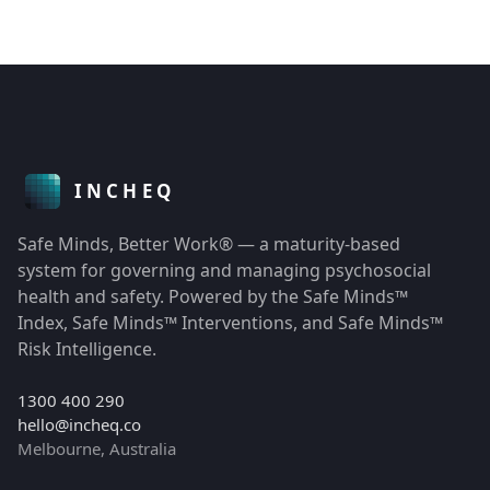
Safe Minds, Better Work® — a maturity-based
system for governing and managing psychosocial
health and safety. Powered by the Safe Minds™
Index, Safe Minds™ Interventions, and Safe Minds™
Risk Intelligence.
1300 400 290
hello@incheq.co
Melbourne, Australia