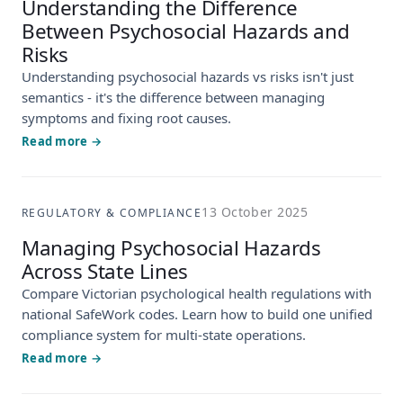
Understanding the Difference
Between Psychosocial Hazards and
Risks
Understanding psychosocial hazards vs risks isn't just
semantics - it's the difference between managing
symptoms and fixing root causes.
Read more →
13 October 2025
REGULATORY & COMPLIANCE
Managing Psychosocial Hazards
Across State Lines
Compare Victorian psychological health regulations with
national SafeWork codes. Learn how to build one unified
compliance system for multi-state operations.
Read more →