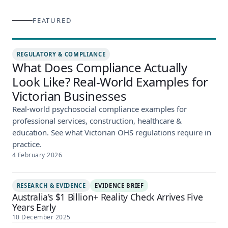
FEATURED
REGULATORY & COMPLIANCE
What Does Compliance Actually
Look Like? Real-World Examples for
Victorian Businesses
Real-world psychosocial compliance examples for
professional services, construction, healthcare &
education. See what Victorian OHS regulations require in
practice.
4 February 2026
RESEARCH & EVIDENCE
EVIDENCE BRIEF
Australia's $1 Billion+ Reality Check Arrives Five
Years Early
10 December 2025