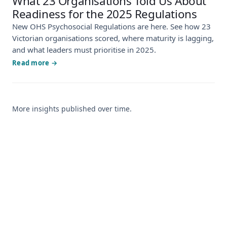
What 23 Organisations Told Us About
Readiness for the 2025 Regulations
New OHS Psychosocial Regulations are here. See how 23
Victorian organisations scored, where maturity is lagging,
and what leaders must prioritise in 2025.
Read more →
More insights published over time.