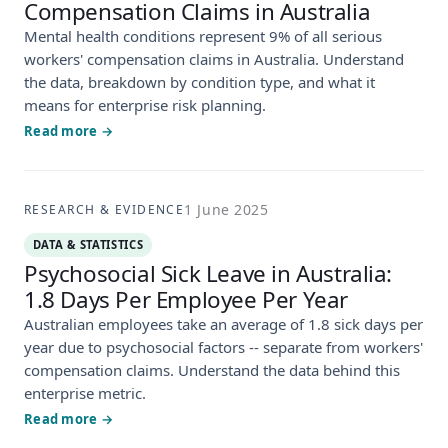
Compensation Claims in Australia
Mental health conditions represent 9% of all serious
workers' compensation claims in Australia. Understand
the data, breakdown by condition type, and what it
means for enterprise risk planning.
Read more →
1 June 2025
RESEARCH & EVIDENCE
DATA & STATISTICS
Psychosocial Sick Leave in Australia:
1.8 Days Per Employee Per Year
Australian employees take an average of 1.8 sick days per
year due to psychosocial factors -- separate from workers'
compensation claims. Understand the data behind this
enterprise metric.
Read more →