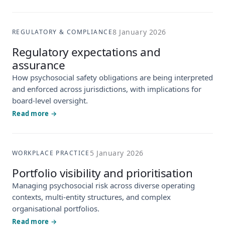
8 January 2026
REGULATORY & COMPLIANCE
Regulatory expectations and
assurance
How psychosocial safety obligations are being interpreted
and enforced across jurisdictions, with implications for
board-level oversight.
Read more →
5 January 2026
WORKPLACE PRACTICE
Portfolio visibility and prioritisation
Managing psychosocial risk across diverse operating
contexts, multi-entity structures, and complex
organisational portfolios.
Read more →