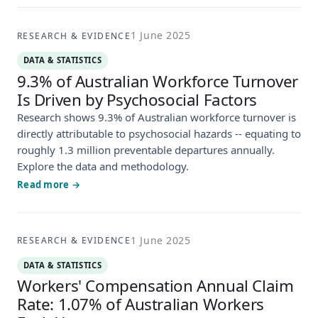
1 June 2025
RESEARCH & EVIDENCE
DATA & STATISTICS
9.3% of Australian Workforce Turnover
Is Driven by Psychosocial Factors
Research shows 9.3% of Australian workforce turnover is
directly attributable to psychosocial hazards -- equating to
roughly 1.3 million preventable departures annually.
Explore the data and methodology.
Read more →
1 June 2025
RESEARCH & EVIDENCE
DATA & STATISTICS
Workers' Compensation Annual Claim
Rate: 1.07% of Australian Workers