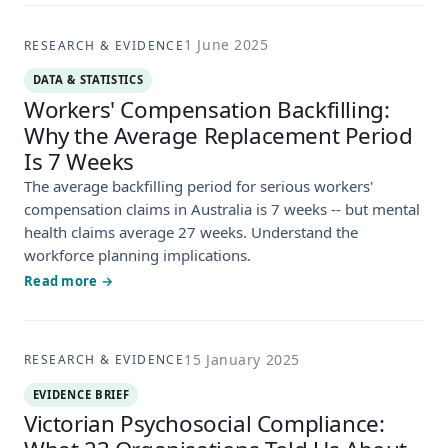
1 June 2025
RESEARCH & EVIDENCE
DATA & STATISTICS
Workers' Compensation Backfilling:
Why the Average Replacement Period
Is 7 Weeks
The average backfilling period for serious workers'
compensation claims in Australia is 7 weeks -- but mental
health claims average 27 weeks. Understand the
workforce planning implications.
Read more →
15 January 2025
RESEARCH & EVIDENCE
EVIDENCE BRIEF
Victorian Psychosocial Compliance: