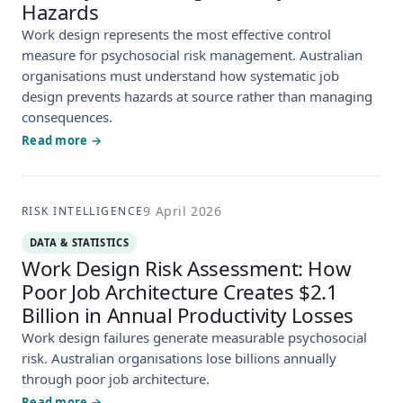
Hazards
Work design represents the most effective control
measure for psychosocial risk management. Australian
organisations must understand how systematic job
design prevents hazards at source rather than managing
consequences.
Read more →
9 April 2026
RISK INTELLIGENCE
DATA & STATISTICS
Work Design Risk Assessment: How
Poor Job Architecture Creates $2.1
Billion in Annual Productivity Losses
Work design failures generate measurable psychosocial
risk. Australian organisations lose billions annually
through poor job architecture.
Read more →