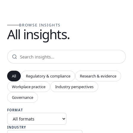
BROWSE INSIGHTS
All insights.
All
Regulatory & compliance
Research & evidence
Workplace practice
Industry perspectives
Governance
FORMAT
INDUSTRY