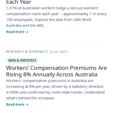
Each Year
1.07% of Australian workers lodge a serious workers'
compensation claim each year -- approximately 1 in every
100 employees. Explore the data from Safe Work
Australia and the ABS.
Read more →
1 June 2025
RESEARCH & EVIDENCE
DATA & STATISTICS
Workers' Compensation Premiums Are
Rising 8% Annually Across Australia
Workers' compensation premiums in Australia are
increasing at 8% per year, driven by a statutory directive
in NSW and confirmed by multi-state trends. Understand
what's behind the increases.
Read more →